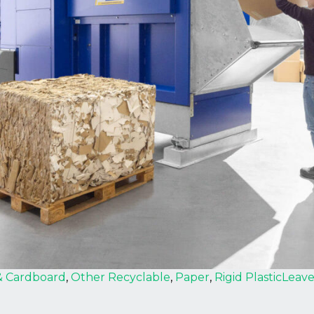
& Cardboard
,
Other Recyclable
,
Paper
,
Rigid Plastic
Leav