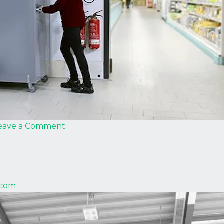
on
eave a Comment
Strautmann
.com