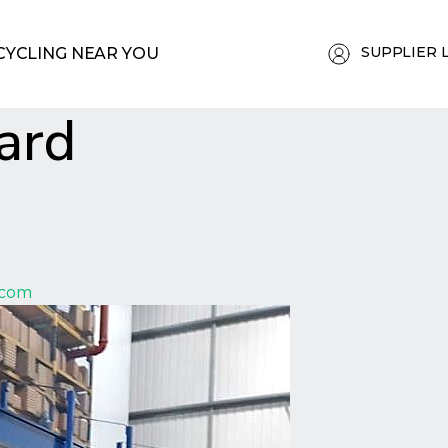
SUPPLIER 
CYCLING NEAR YOU
ard
.com