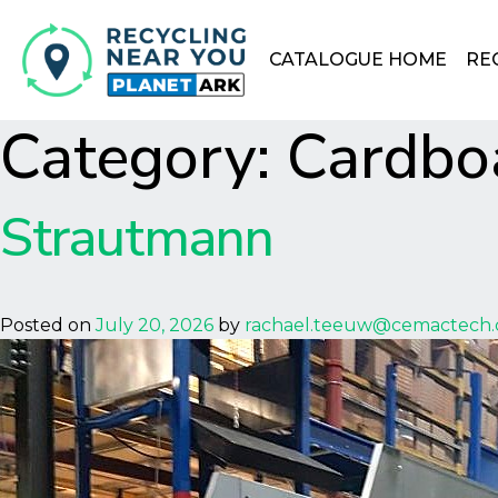
CATALOGUE HOME
RE
Category:
Cardbo
Strautmann
Posted on
July 20, 2026
by
rachael.teeuw@cemactech