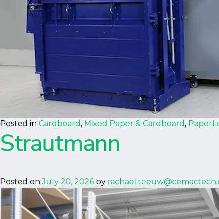
Posted in
Cardboard
,
Mixed Paper & Cardboard
,
Paper
L
Strautmann
Posted on
July 20, 2026
by
rachael.teeuw@cemactech