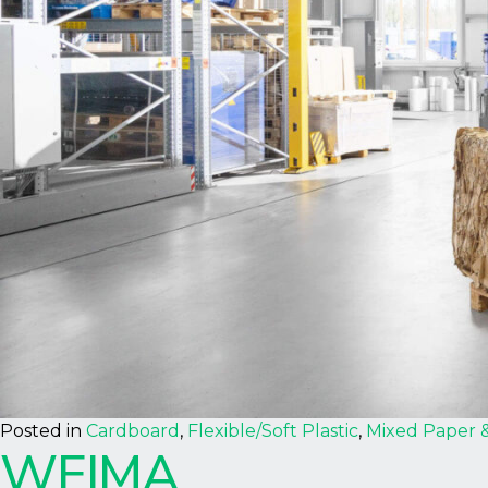
Posted in
Cardboard
,
Flexible/Soft Plastic
,
Mixed Paper 
WEIMA