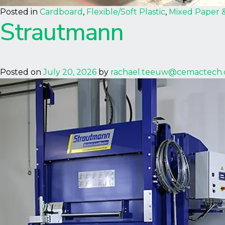
Posted in
Cardboard
,
Flexible/Soft Plastic
,
Mixed Paper 
Strautmann
Posted on
July 20, 2026
by
rachael.teeuw@cemactech