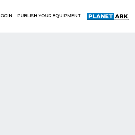
LOGIN
PUBLISH YOUR EQUIPMENT