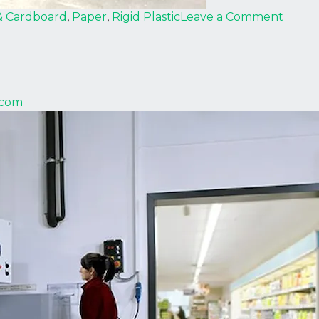
on
& Cardboard
,
Paper
,
Rigid Plastic
Leave a Comment
Strau
.com