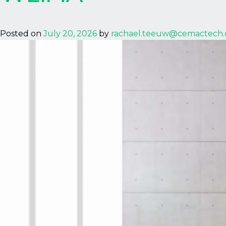
Posted on
July 20, 2026
by
rachael.teeuw@cemactech