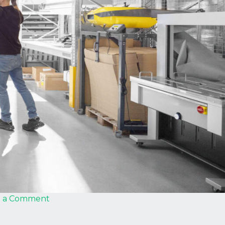
on
e a Comment
Strautmann