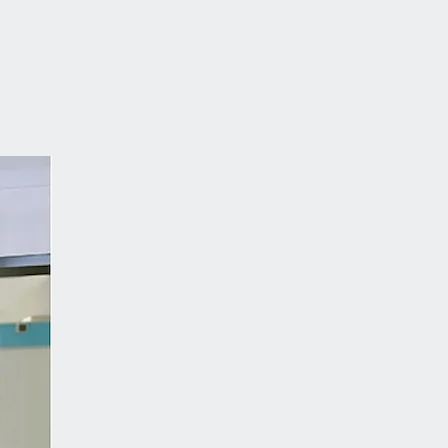
tmann