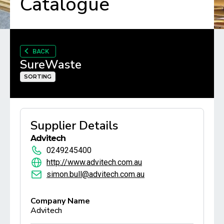
Catalogue
BACK
SureWaste
SORTING
Supplier Details
Advitech
0249245400
http://www.advitech.com.au
simon.bull@advitech.com.au
Company Name
Advitech