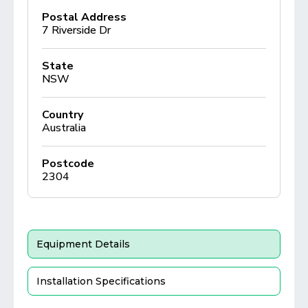
Postal Address
7 Riverside Dr
State
NSW
Country
Australia
Postcode
2304
Equipment Details
Installation Specifications