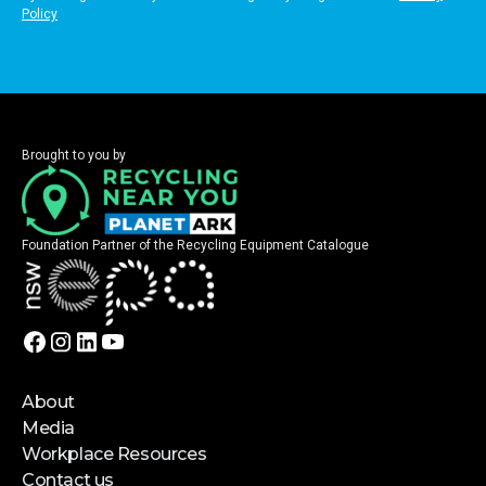
Policy
Brought to you by
Foundation Partner of the Recycling Equipment Catalogue
About
Media
Workplace Resources
Contact us