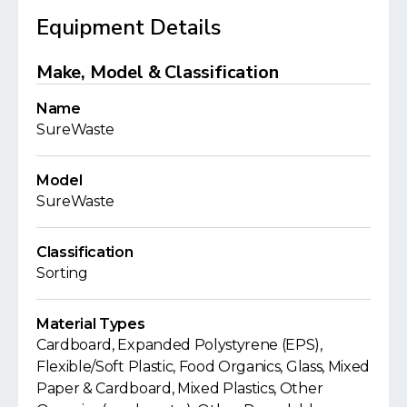
Equipment Details
Make, Model & Classification
Name
SureWaste
Model
SureWaste
Classification
Sorting
Material Types
Cardboard, Expanded Polystyrene (EPS),
Flexible/Soft Plastic, Food Organics, Glass, Mixed
Paper & Cardboard, Mixed Plastics, Other