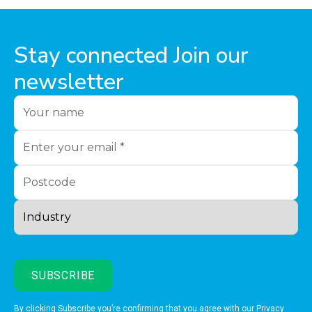
Stay connected Join our
newsletter
By clicking Subscribe you’re confirming that you agree with our
Privacy