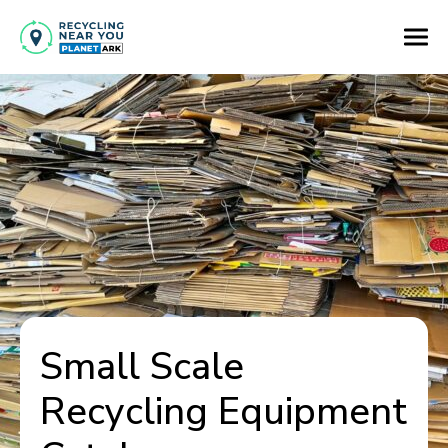
Small Scale
Recycling Equipment