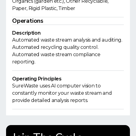
Organics (garden etc.), Other Recyclable,
Paper, Rigid Plastic, Timber
Operations
Description
Automated waste stream analysis and auditing.
Automated recycling quality control.
Automated waste stream compliance
reporting.
Operating Principles
SureWaste uses AI computer vision to
constantly monitor your waste stream and
provide detailed analysis reports.