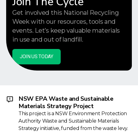
Join The Cycle
Get involved this National Recycling
Week with our resources, tools and
events. Let’s keep valuable materials
in use and out of landfill.
JOIN US TODAY
NSW EPA Waste and Sustainable
Materials Strategy Project
This project is a NSW Environment Protection
Authority Waste and Sustainable Materials
Strategy initiative, funded from the waste levy.