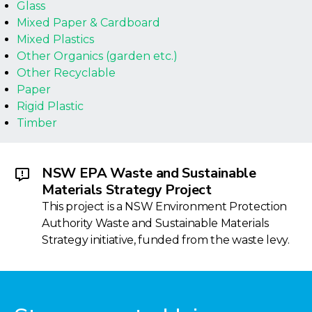
Glass
Mixed Paper & Cardboard
Mixed Plastics
Other Organics (garden etc.)
Other Recyclable
Paper
Rigid Plastic
Timber
NSW EPA Waste and Sustainable
Materials Strategy Project
This project is a NSW Environment Protection
Authority Waste and Sustainable Materials
Strategy initiative, funded from the waste levy.