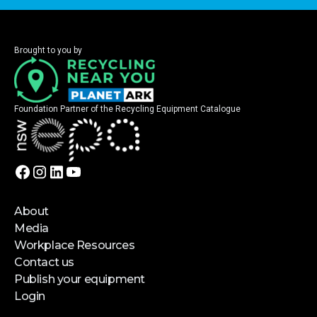
Brought to you by
Foundation Partner of the Recycling Equipment Catalogue
About
Media
Workplace Resources
Contact us
Publish your equipment
Login