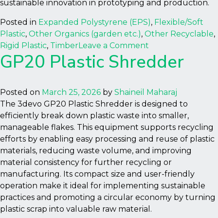
sustainable innovation in prototyping and production.
Posted in
Expanded Polystyrene (EPS)
,
Flexible/Soft
Plastic
,
Other Organics (garden etc.)
,
Other Recyclable
,
on
Rigid Plastic
,
Timber
Leave a Comment
GP20 Plastic Shredder
Filament
Maker
Two
(FM2)
Posted on
March 25, 2026
by
Shaineil Maharaj
The 3devo GP20 Plastic Shredder is designed to
efficiently break down plastic waste into smaller,
manageable flakes. This equipment supports recycling
efforts by enabling easy processing and reuse of plastic
materials, reducing waste volume, and improving
material consistency for further recycling or
manufacturing. Its compact size and user-friendly
operation make it ideal for implementing sustainable
practices and promoting a circular economy by turning
plastic scrap into valuable raw material.