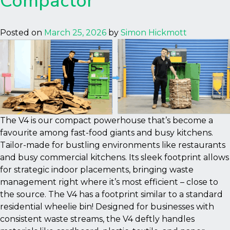
Compactor
Posted on
March 25, 2026
by
Simon Hickmott
The V4 is our compact powerhouse that’s become a
favourite among fast-food giants and busy kitchens.
Tailor-made for bustling environments like restaurants
and busy commercial kitchens. Its sleek footprint allows
for strategic indoor placements, bringing waste
management right where it’s most efficient – close to
the source. The V4 has a footprint similar to a standard
residential wheelie bin! Designed for businesses with
consistent waste streams, the V4 deftly handles