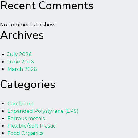
Recent Comments
No comments to show.
Archives
July 2026
June 2026
March 2026
Categories
Cardboard
Expanded Polystyrene (EPS)
Ferrous metals
Flexible/Soft Plastic
Food Organics