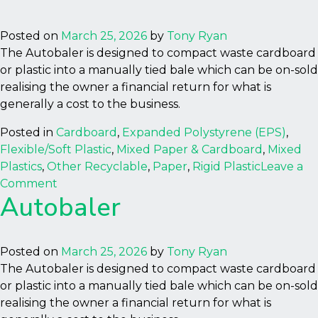
Posted on
March 25, 2026
by
Tony Ryan
The Autobaler is designed to compact waste cardboard
or plastic into a manually tied bale which can be on-sold
realising the owner a financial return for what is
generally a cost to the business.
Posted in
Cardboard
,
Expanded Polystyrene (EPS)
,
Flexible/Soft Plastic
,
Mixed Paper & Cardboard
,
Mixed
Plastics
,
Other Recyclable
,
Paper
,
Rigid Plastic
Leave a
on
Comment
Autobaler
Autobaler
Posted on
March 25, 2026
by
Tony Ryan
The Autobaler is designed to compact waste cardboard
or plastic into a manually tied bale which can be on-sold
realising the owner a financial return for what is