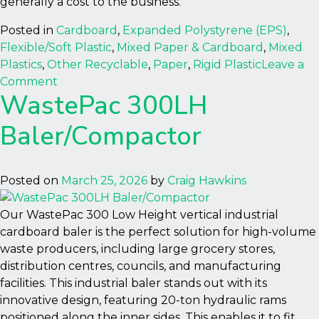
generally a cost to the business.
Posted in
Cardboard
,
Expanded Polystyrene (EPS)
,
Flexible/Soft Plastic
,
Mixed Paper & Cardboard
,
Mixed
Plastics
,
Other Recyclable
,
Paper
,
Rigid Plastic
Leave a
on
Comment
WastePac 300LH
Autobaler
Baler/Compactor
Posted on
March 25, 2026
by
Craig Hawkins
Our WastePac 300 Low Height vertical industrial
cardboard baler is the perfect solution for high-volume
waste producers, including large grocery stores,
distribution centres, councils, and manufacturing
facilities. This industrial baler stands out with its
innovative design, featuring 20-ton hydraulic rams
positioned along the inner sides. This enables it to fit