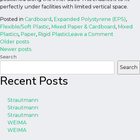
perfectly under facilities with limited vertical space.
Posted in
Cardboard
,
Expanded Polystyrene (EPS)
,
Flexible/Soft Plastic
,
Mixed Paper & Cardboard
,
Mixed
on
Plastics
,
Paper
,
Rigid Plastic
Leave a Comment
Posts
WastePac
Older posts
300LH
Newer posts
navigation
Baler/Com
Search
Search
Recent Posts
Strautmann
Strautmann
Strautmann
WEIMA
WEIMA