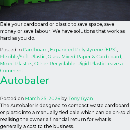
Bale your cardboard or plastic to save space, save
money or save labour. We have solutions that work as
hard as you do.
Posted in
Cardboard
,
Expanded Polystyrene (EPS)
,
Flexible/Soft Plastic
,
Glass
,
Mixed Paper & Cardboard
,
Mixed Plastics
,
Other Recyclable
,
Rigid Plastic
Leave a
on
Comment
Autobaler
Australia
National
Distributor
Posted on
March 25, 2026
by
Tony Ryan
The Autobaler is designed to compact waste cardboard
or plastic into a manually tied bale which can be on-sold
realising the owner a financial return for what is
generally a cost to the business.