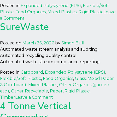
Posted in
Expanded Polystyrene (EPS)
,
Flexible/Soft
Plastic
,
Food Organics
,
Mixed Plastics
,
Rigid Plastic
Leave
on
a Comment
SureWaste
GP20
Plastic
Shredder
Posted on
March 25, 2026
by
Simon Bull
Automated waste stream analysis and auditing.
Automated recycling quality control.
Automated waste stream compliance reporting.
Posted in
Cardboard
,
Expanded Polystyrene (EPS)
,
Flexible/Soft Plastic
,
Food Organics
,
Glass
,
Mixed Paper
& Cardboard
,
Mixed Plastics
,
Other Organics (garden
etc.)
,
Other Recyclable
,
Paper
,
Rigid Plastic
,
on
Timber
Leave a Comment
4 Tonne Vertical
SureWaste