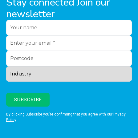
Stay connected Join our
newsletter
By clicking Subscribe you’re confirming that you agree with our
Privacy
Policy