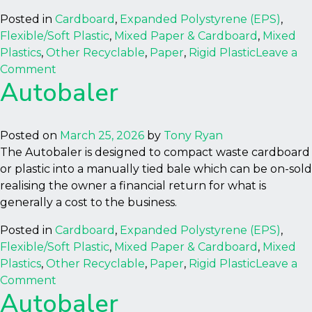
Posted in
Cardboard
,
Expanded Polystyrene (EPS)
,
Flexible/Soft Plastic
,
Mixed Paper & Cardboard
,
Mixed
Plastics
,
Other Recyclable
,
Paper
,
Rigid Plastic
Leave a
on
Comment
Autobaler
Autobaler
Posted on
March 25, 2026
by
Tony Ryan
The Autobaler is designed to compact waste cardboard
or plastic into a manually tied bale which can be on-sold
realising the owner a financial return for what is
generally a cost to the business.
Posted in
Cardboard
,
Expanded Polystyrene (EPS)
,
Flexible/Soft Plastic
,
Mixed Paper & Cardboard
,
Mixed
Plastics
,
Other Recyclable
,
Paper
,
Rigid Plastic
Leave a
on
Comment
Autobaler
Autobaler