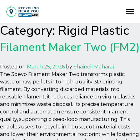
Category:
Rigid Plastic
Filament Maker Two (FM2)
Posted on
March 25, 2026
by
Shaineil Maharaj
The 3devo Filament Maker Two transforms plastic
waste or raw pellets into high-quality 3D printing
filament. By converting discarded materials into
reusable filament, it reduces reliance on virgin plastics
and minimizes waste disposal. Its precise temperature
control and automation ensure consistent filament
quality, supporting closed-loop manufacturing. This
enables users to recycle in-house, cut material costs,
and lower their environmental footprint while fostering