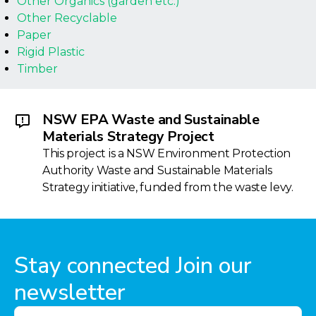
Other Organics (garden etc.)
Other Recyclable
Paper
Rigid Plastic
Timber
NSW EPA Waste and Sustainable
Materials Strategy Project
This project is a NSW Environment Protection
Authority Waste and Sustainable Materials
Strategy initiative, funded from the waste levy.
Stay connected Join our
newsletter