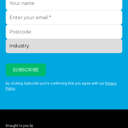
By clicking Subscribe you’re confirming that you agree with our
Privacy
Policy
Brought to you by