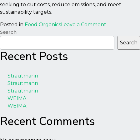
seeking to cut costs, reduce emissions, and meet
sustainability targets.
on
Posted in
Food Organics
Leave a Comment
1000BF
Search
Biofeed
Search
–
Recent Posts
Macerator
Strautmann
Strautmann
Strautmann
WEIMA
WEIMA
Recent Comments