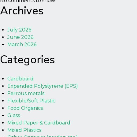
No comments to show.
Archives
July 2026
June 2026
March 2026
Categories
Cardboard
Expanded Polystyrene (EPS)
Ferrous metals
Flexible/Soft Plastic
Food Organics
Glass
Mixed Paper & Cardboard
Mixed Plastics