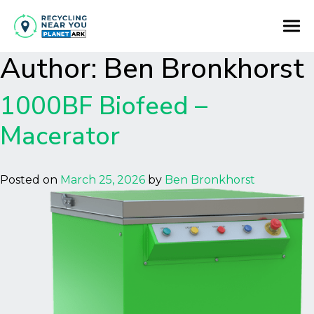
Author:
Ben Bronkhorst
1000BF Biofeed –
Macerator
Posted on
March 25, 2026
by
Ben Bronkhorst