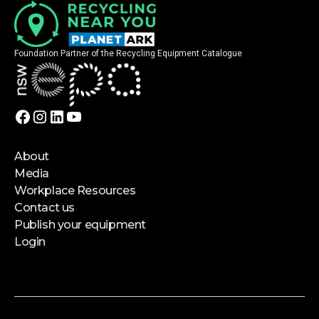
Foundation Partner of the Recycling Equipment Catalogue
About
Media
Workplace Resources
Contact us
Publish your equipment
Login