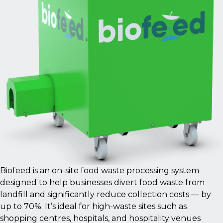
Biofeed is an on-site food waste processing system
designed to help businesses divert food waste from
landfill and significantly reduce collection costs — by
up to 70%. It’s ideal for high-waste sites such as
shopping centres, hospitals, and hospitality venues