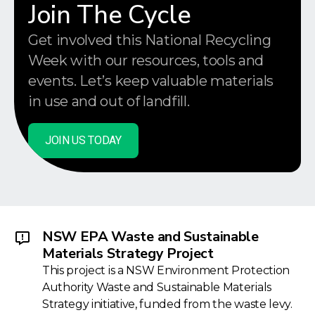
Join The Cycle
Get involved this National Recycling
Week with our resources, tools and
events. Let’s keep valuable materials
in use and out of landfill.
JOIN US TODAY
NSW EPA Waste and Sustainable
Materials Strategy Project
This project is a NSW Environment Protection
Authority Waste and Sustainable Materials
Strategy initiative, funded from the waste levy.