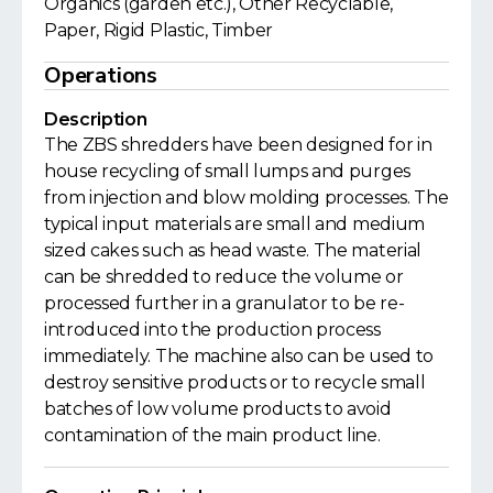
Organics (garden etc.), Other Recyclable,
Paper, Rigid Plastic, Timber
Operations
Description
The ZBS shredders have been designed for in
house recycling of small lumps and purges
from injection and blow molding processes. The
typical input materials are small and medium
sized cakes such as head waste. The material
can be shredded to reduce the volume or
processed further in a granulator to be re-
introduced into the production process
immediately. The machine also can be used to
destroy sensitive products or to recycle small
batches of low volume products to avoid
contamination of the main product line.