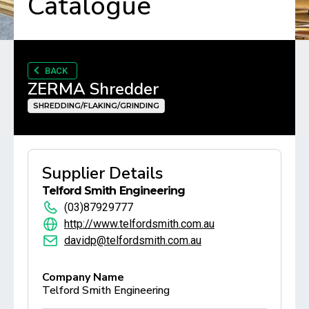
Catalogue
BACK
ZERMA Shredder
SHREDDING/FLAKING/GRINDING
Supplier Details
Telford Smith Engineering
(03)87929777
http://www.telfordsmith.com.au
davidp@telfordsmith.com.au
Company Name
Telford Smith Engineering