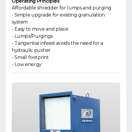
Operating Principles
Affordable shredder for lumps and purging
- Simple upgrade for existing granulation
system
- Easy to move and place
- Lumps/Purgings
- Tangential infeed avoids the need for a
hydraulic pusher
- Small footprint
- Low energy