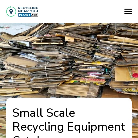
Small Scale
Recycling Equipment