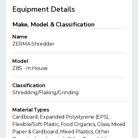
Equipment Details
Make, Model & Classification
Name
ZERMA Shredder
Model
ZBS - In House
Classification
Shredding/Flaking/Grinding
Material Types
Cardboard, Expanded Polystyrene (EPS),
Flexible/Soft Plastic, Food Organics, Glass, Mixed
Paper & Cardboard, Mixed Plastics, Other