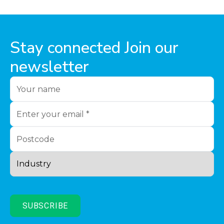
Stay connected Join our
newsletter