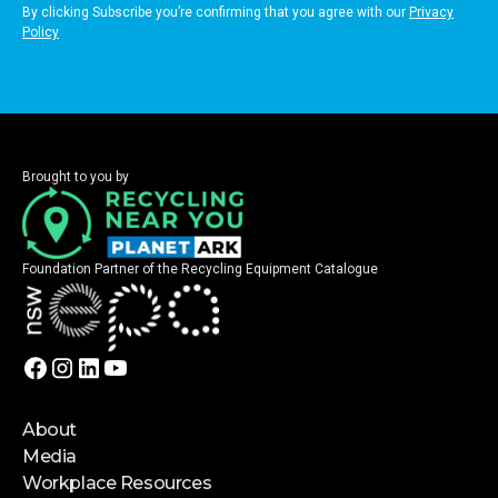
By clicking Subscribe you’re confirming that you agree with our
Privacy
Policy
Brought to you by
Foundation Partner of the Recycling Equipment Catalogue
About
Media
Workplace Resources