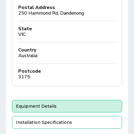
Postal Address
250 Hammond Rd, Dandenong
State
VIC
Country
Australia
Postcode
3175
Equipment Details
Installation Specifications