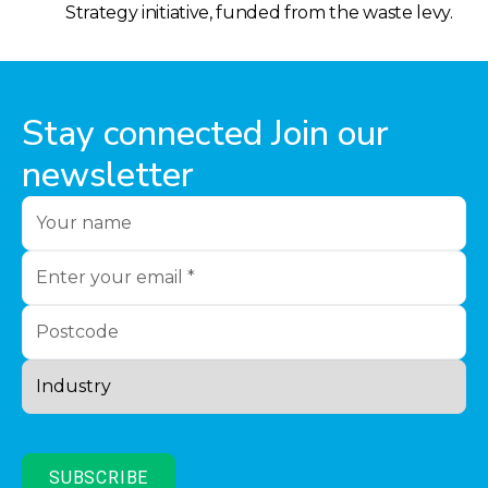
Strategy initiative, funded from the waste levy.
Stay connected Join our
newsletter