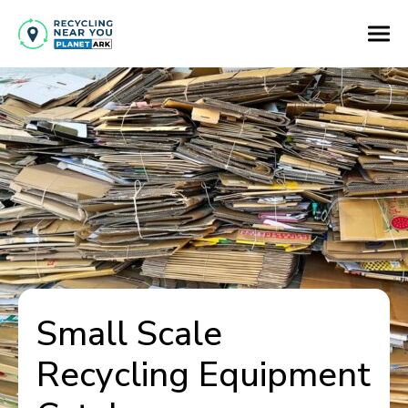
Small Scale
Recycling Equipment