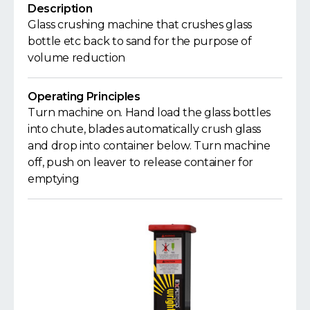
Description
Glass crushing machine that crushes glass
bottle etc back to sand for the purpose of
volume reduction
Operating Principles
Turn machine on. Hand load the glass bottles
into chute, blades automatically crush glass
and drop into container below. Turn machine
off, push on leaver to release container for
emptying