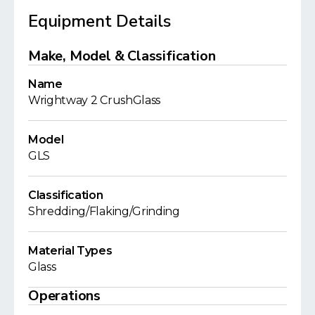
Equipment Details
Make, Model & Classification
Name
Wrightway 2 CrushGlass
Model
GLS
Classification
Shredding/Flaking/Grinding
Material Types
Glass
Operations