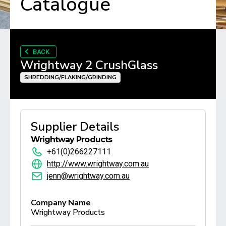
Catalogue
BACK
Wrightway 2 CrushGlass
SHREDDING/FLAKING/GRINDING
Supplier Details
Wrightway Products
+61(0)266227111
http://www.wrightway.com.au
jenn@wrightway.com.au
Company Name
Wrightway Products