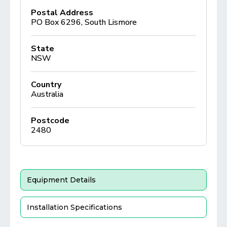
Postal Address
PO Box 6296, South Lismore
State
NSW
Country
Australia
Postcode
2480
Equipment Details
Installation Specifications