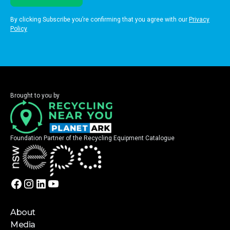
By clicking Subscribe you’re confirming that you agree with our
Privacy
Policy
Brought to you by
Foundation Partner of the Recycling Equipment Catalogue
About
Media