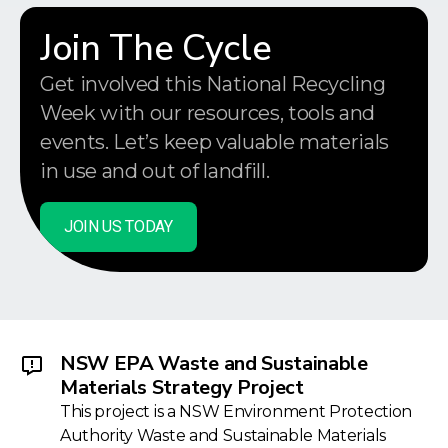
Join The Cycle
Get involved this National Recycling
Week with our resources, tools and
events. Let’s keep valuable materials
in use and out of landfill.
JOIN US TODAY
NSW EPA Waste and Sustainable
Materials Strategy Project
This project is a NSW Environment Protection
Authority Waste and Sustainable Materials