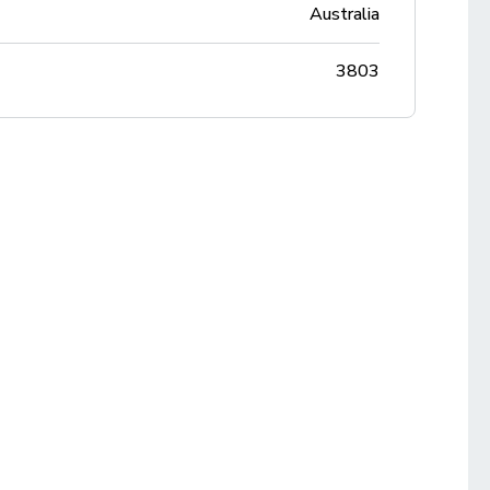
Australia
3803