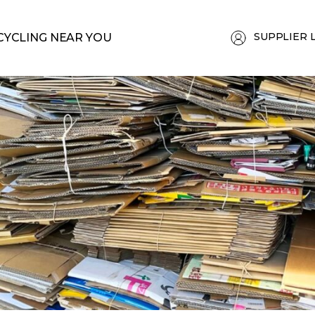
SUPPLIER 
CYCLING NEAR YOU