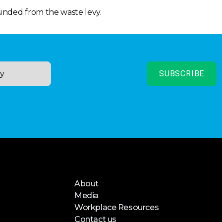
funded from the waste levy.
About
Media
Workplace Resources
Contact us