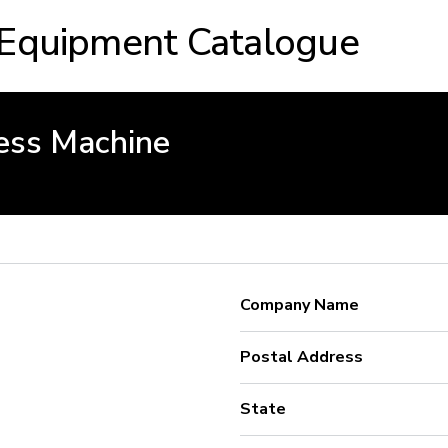
 Equipment Catalogue
ess Machine
Company Name
Postal Address
State