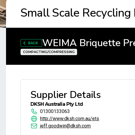
Small Scale Recycling
WEIMA Briquette Pr
BACK
COMPACTING/COMPRESSING
Supplier Details
DKSH Australia Pty Ltd
01300133063
http://www.dksh.com.au/ets
jeff.goodwin@dksh.com