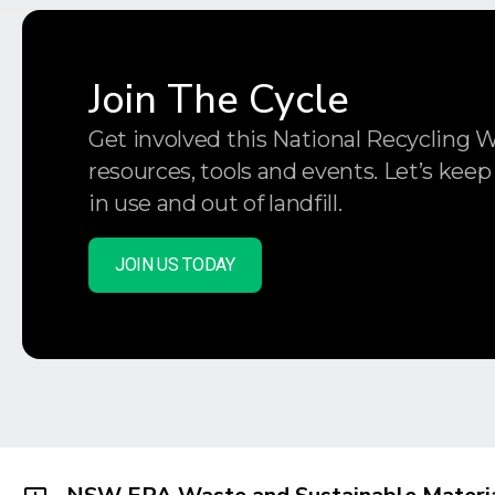
Join The Cycle
Get involved this National Recycling 
resources, tools and events. Let’s keep
in use and out of landfill.
JOIN US TODAY