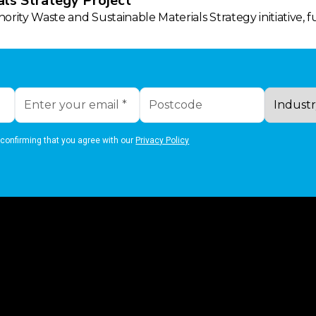
ls Strategy Project
rity Waste and Sustainable Materials Strategy initiative, 
 confirming that you agree with our
Privacy Policy