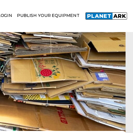
LOGIN
PUBLISH YOUR EQUIPMENT