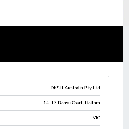
DKSH Australia Pty Ltd
14-17 Dansu Court, Hallam
VIC