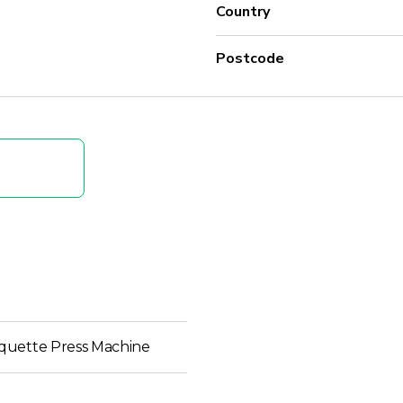
Country
Postcode
quette Press Machine