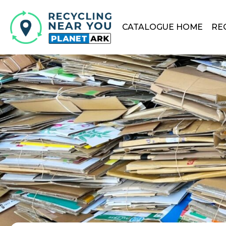
CATALOGUE HOME
RE