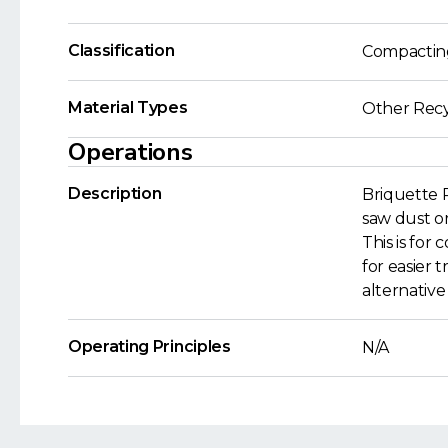
Classification
Compactin
Material Types
Other Recy
Operations
Description
Briquette 
saw dust or 
This is for
for easier 
alternative
Operating Principles
N/A