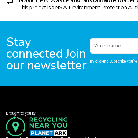
NSW EPA Waste and Sustainable Materia
This project is a NSW Environment Protection Autho
Stay
connected Join
our newsletter
By clicking Subscribe you’re
Brought to you by