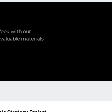
Week with our
 valuable materials