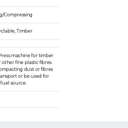
g/Compressing
clable, Timber
Press machine for timber
other fine plastic fibres.
 compacting dust or fibres
transport or be used for
 fuel source.