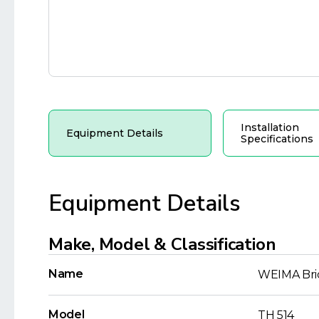
Installation
Equipment Details
Specifications
Equipment Details
Make, Model & Classification
Name
WEIMA Bri
Model
TH 514