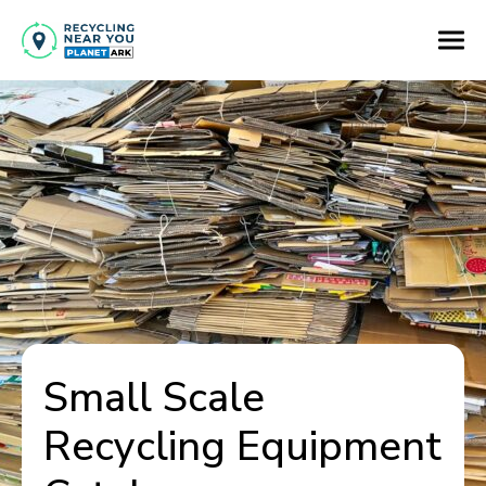
Small Scale
Recycling Equipment