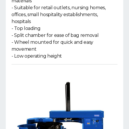
materials
- Suitable for retail outlets, nursing homes,
offices, small hospitality establishments,
hospitals
- Top loading
- Split chamber for ease of bag removal
- Wheel mounted for quick and easy
movement
- Low operating height