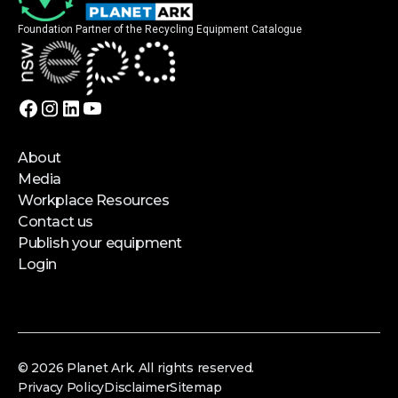
Foundation Partner of the Recycling Equipment Catalogue
About
Media
Workplace Resources
Contact us
Publish your equipment
Login
© 2026 Planet Ark. All rights reserved.
Privacy Policy
Disclaimer
Sitemap