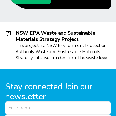
NSW EPA Waste and Sustainable
Materials Strategy Project
This project is a NSW Environment Protection
Authority Waste and Sustainable Materials
Strategy initiative, funded from the waste levy.
Stay connected Join our
newsletter