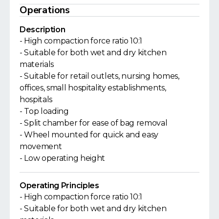
Operations
Description
- High compaction force ratio 10:1
- Suitable for both wet and dry kitchen
materials
- Suitable for retail outlets, nursing homes,
offices, small hospitality establishments,
hospitals
- Top loading
- Split chamber for ease of bag removal
- Wheel mounted for quick and easy
movement
- Low operating height
Operating Principles
- High compaction force ratio 10:1
- Suitable for both wet and dry kitchen