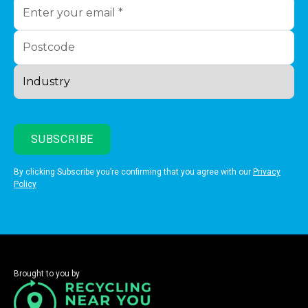
By clicking Subscribe you’re confirming that you agree with our
Privacy
Policy
Brought to you by