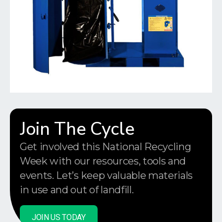
Join The Cycle
Get involved this National Recycling
Week with our resources, tools and
events. Let’s keep valuable materials
in use and out of landfill.
JOIN US TODAY