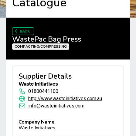
Catalogue
BACK
WastePac Bag Press
COMPACTING/COMPRESSING
Supplier Details
Waste Initiatives
01800441100
http://www.wasteinitiatives.com.au
info@wasteinitiatives.com
Company Name
Waste Initiatives