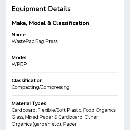
Equipment Details
Make, Model & Classification
Name
WastePac Bag Press
Model
WPBP
Classification
Compacting/Compressing
Material Types
Cardboard, Flexible/Soft Plastic, Food Organics,
Glass, Mixed Paper & Cardboard, Other
Organics (garden etc.), Paper