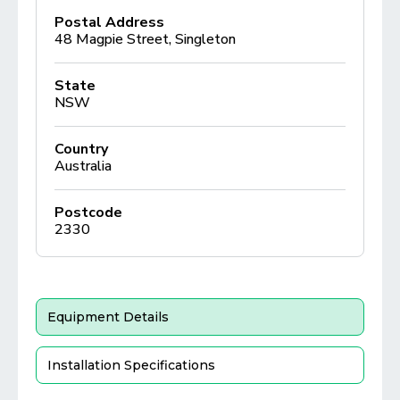
Postal Address
48 Magpie Street, Singleton
State
NSW
Country
Australia
Postcode
2330
Equipment Details
Installation Specifications