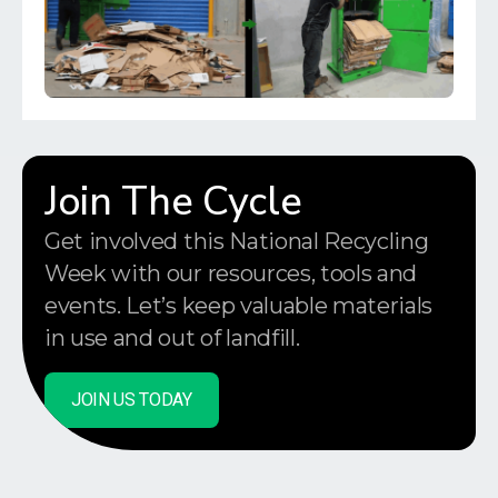
Join The Cycle
Get involved this National Recycling
Week with our resources, tools and
events. Let’s keep valuable materials
in use and out of landfill.
JOIN US TODAY