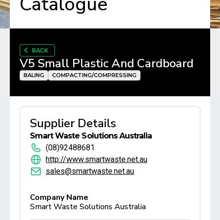
Catalogue
BACK
V5 Small Plastic And Cardboard
BALING
COMPACTING/COMPRESSING
Supplier Details
Smart Waste Solutions Australia
(08)92488681
http://www.smartwaste.net.au
sales@smartwaste.net.au
Company Name
Smart Waste Solutions Australia