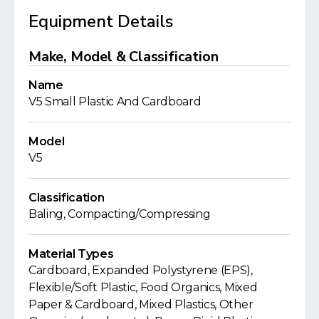
Equipment Details
Make, Model & Classification
Name
V5 Small Plastic And Cardboard
Model
V5
Classification
Baling, Compacting/Compressing
Material Types
Cardboard, Expanded Polystyrene (EPS),
Flexible/Soft Plastic, Food Organics, Mixed
Paper & Cardboard, Mixed Plastics, Other