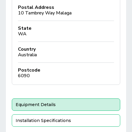
Postal Address
10 Tambrey Way Malaga
State
WA
Country
Australia
Postcode
6090
Equipment Details
Installation Specifications