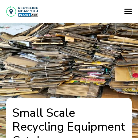
Small Scale
Recycling Equipment