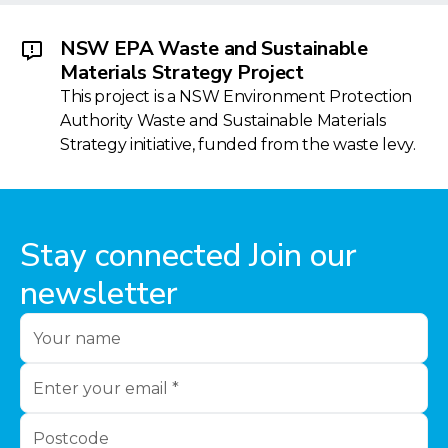
NSW EPA Waste and Sustainable
Materials Strategy Project
This project is a NSW Environment Protection
Authority Waste and Sustainable Materials
Strategy initiative, funded from the waste levy.
Stay connected Join our
newsletter