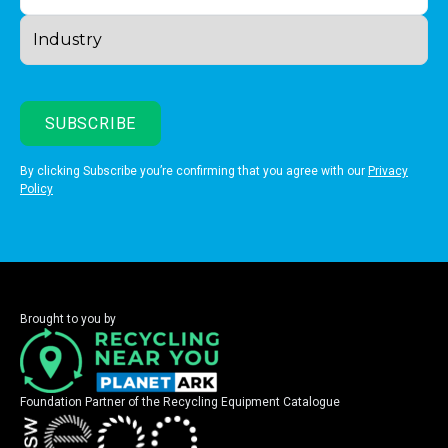
By clicking Subscribe you’re confirming that you agree with our
Privacy
Policy
Brought to you by
Foundation Partner of the Recycling Equipment Catalogue