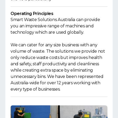
Operating Principles
Smart Waste Solutions Australia can provide
you an impressive range of machines and
technology which are used globally.
We can cater for any size business with any
volume of waste. The solutions we provide not
only reduce waste costs but improves health
and safety, staff productivity and cleanliness
while creating extra space by eliminating
unnecessary bins. We have been represented
Australia-wide for over 12 years working with
every type of businesses.