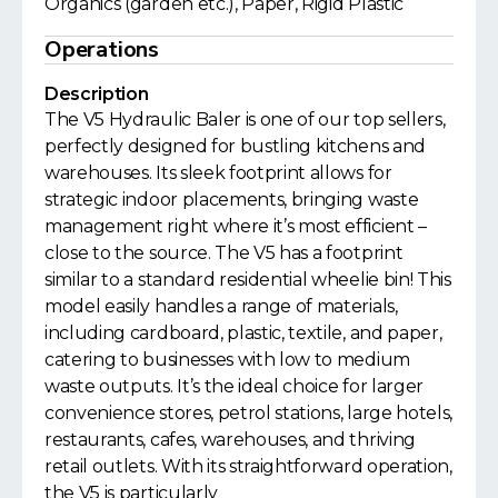
Organics (garden etc.), Paper, Rigid Plastic
Operations
Description
The V5 Hydraulic Baler is one of our top sellers,
perfectly designed for bustling kitchens and
warehouses. Its sleek footprint allows for
strategic indoor placements, bringing waste
management right where it’s most efficient –
close to the source. The V5 has a footprint
similar to a standard residential wheelie bin! This
model easily handles a range of materials,
including cardboard, plastic, textile, and paper,
catering to businesses with low to medium
waste outputs. It’s the ideal choice for larger
convenience stores, petrol stations, large hotels,
restaurants, cafes, warehouses, and thriving
retail outlets. With its straightforward operation,
the V5 is particularly