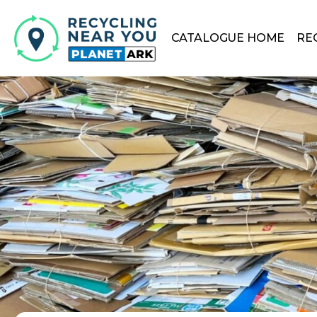
CATALOGUE HOME
RE