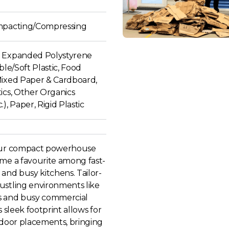
mpacting/Compressing
 Expanded Polystyrene
ible/Soft Plastic, Food
Mixed Paper & Cardboard,
ics, Other Organics
), Paper, Rigid Plastic
our compact powerhouse
ome a favourite among fast-
 and busy kitchens. Tailor-
ustling environments like
s and busy commercial
s sleek footprint allows for
ndoor placements, bringing