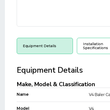
Installation
Equipment Details
Specifications
Equipment Details
Make, Model & Classification
Name
V4 Baler C
Model
V4