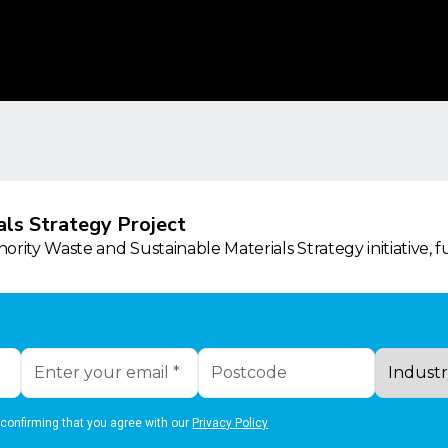
ls Strategy Project
rity Waste and Sustainable Materials Strategy initiative, 
 confirming that you agree with our
Privacy Policy