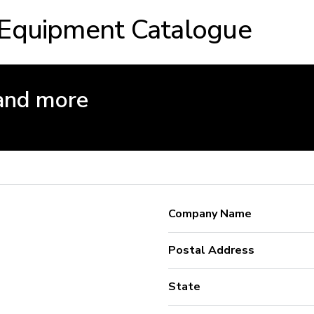
 Equipment Catalogue
and more
Company Name
Postal Address
State