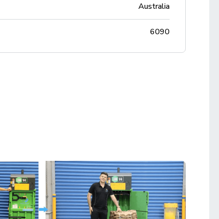
Australia
6090