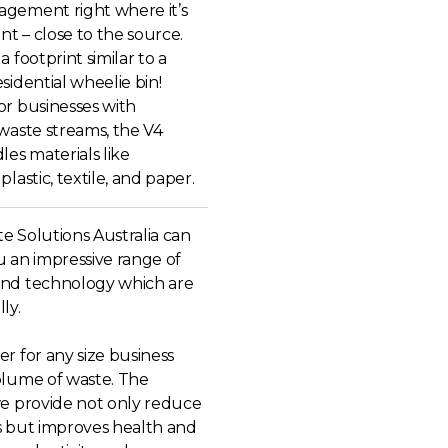
gement right where it’s
ent – close to the source.
a footprint similar to a
sidential wheelie bin!
or businesses with
waste streams, the V4
les materials like
plastic, textile, and paper.
e Solutions Australia can
u an impressive range of
nd technology which are
ly.
r for any size business
olume of waste. The
we provide not only reduce
s but improves health and