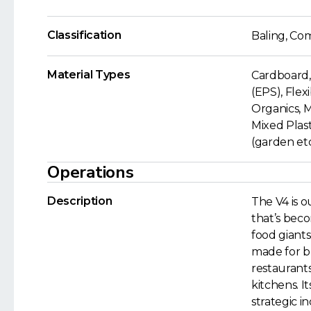
Classification
Baling, Co
Material Types
Cardboard,
(EPS), Flex
Organics, 
Mixed Plast
(garden etc.
Operations
Description
The V4 is 
that’s bec
food giants
made for b
restaurant
kitchens. It
strategic i