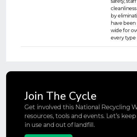
safety, staf
cleanliness
by elimina
have been 
wide for ov
every type 
Join The Cycle
Get involved this National Recycling 
resources, tools and events. Let’s keep
in use and out of landfill.