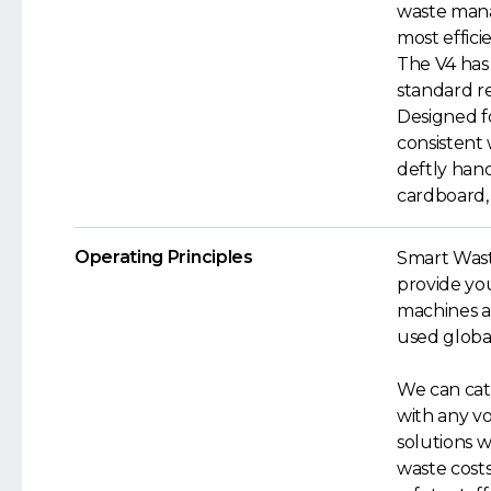
waste mana
most effici
The V4 has 
standard re
Designed f
consistent 
deftly hand
cardboard, 
Operating Principles
Smart Wast
provide yo
machines a
used global
We can cate
with any v
solutions 
waste cost