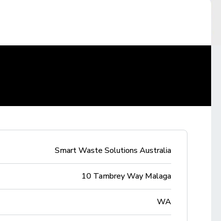
Smart Waste Solutions Australia
10 Tambrey Way Malaga
WA