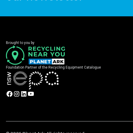
Brought to you by
Foundation Partner of the Recycling Equipment Catalogue