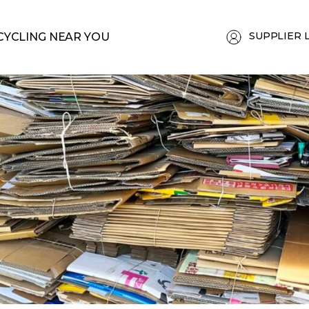
SUPPLIER 
CYCLING NEAR YOU