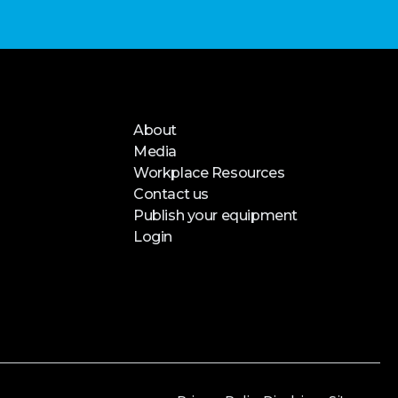
About
Media
Workplace Resources
Contact us
Publish your equipment
Login