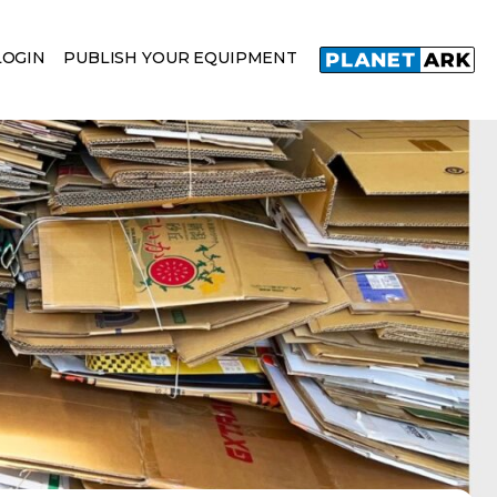
LOGIN
PUBLISH YOUR EQUIPMENT