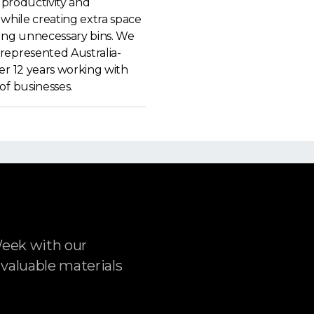
f productivity and
 while creating extra space
ting unnecessary bins. We
represented Australia-
er 12 years working with
of businesses.
Week with our
 valuable materials