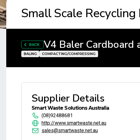
Small Scale Recycling
V4 Baler Cardboard 
BACK
BALING
COMPACTING/COMPRESSING
Supplier Details
Smart Waste Solutions Australia
(08)92488681
http://www.smartwaste.net.au
sales@smartwaste.net.au