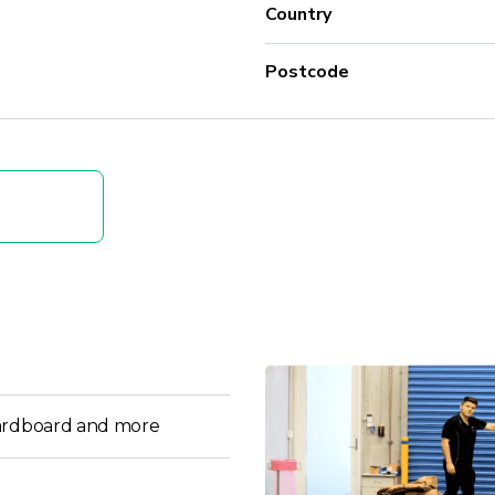
Country
Postcode
ardboard and more