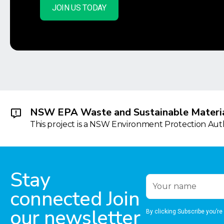
JOIN US TODAY
NSW EPA Waste and Sustainable Materia
This project is a NSW Environment Protection Autho
Stay
connected Join
our newsletter
By clicking Subscribe you’re