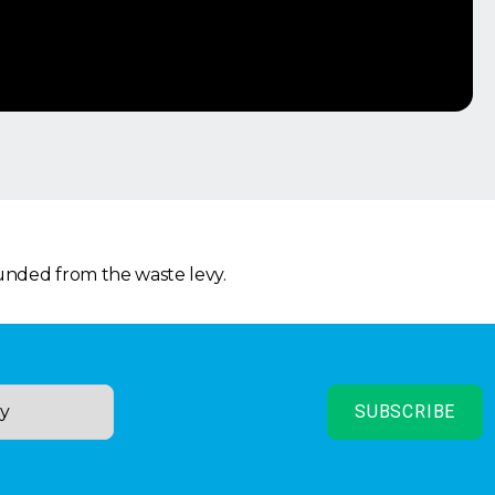
funded from the waste levy.