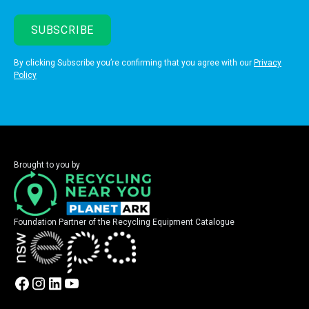
By clicking Subscribe you’re confirming that you agree with our
Privacy
Policy
Brought to you by
Foundation Partner of the Recycling Equipment Catalogue