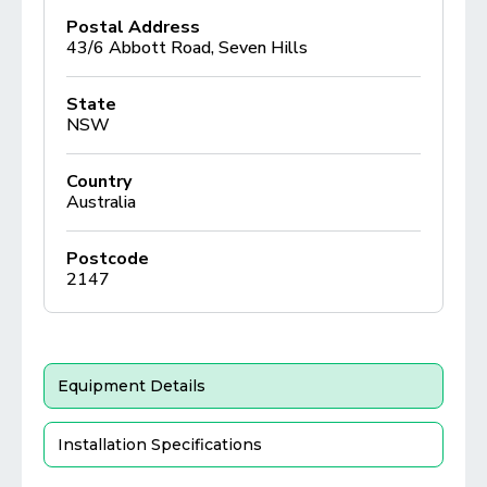
Postal Address
43/6 Abbott Road, Seven Hills
State
NSW
Country
Australia
Postcode
2147
Equipment Details
Installation Specifications