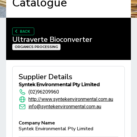
Catalogue
BACK
Ultraverte Bioconverter
ORGANICS PROCESSING
Supplier Details
Syntek Environmental Pty Limited
(02)96209960
http://www.syntekenvironmental.com.au
info@syntekenvironmental.com.au
Company Name
Syntek Environmental Pty Limited