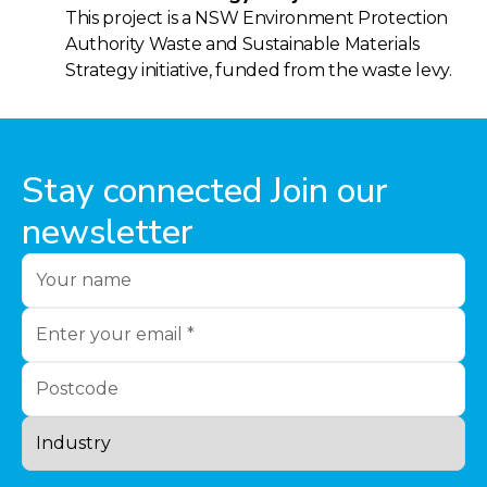
This project is a NSW Environment Protection
Authority Waste and Sustainable Materials
Strategy initiative, funded from the waste levy.
Stay connected Join our
newsletter