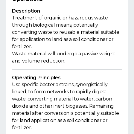
Description
Treatment of organic or hazardous waste
through biological means, potentially
converting waste to reusable material suitable
for application to land as a soil conditioner or
fertilizer.
Waste material will undergo a passive weight
and volume reduction.
Operating Principles
Use specific bacteria strains, synergistically
linked, to form networks to rapidly digest
waste, converting material to water, carbon
dioxide and other inert biogasses. Remaining
material after conversion is potentially suitable
for land application as a soil conditioner or
fertilizer.