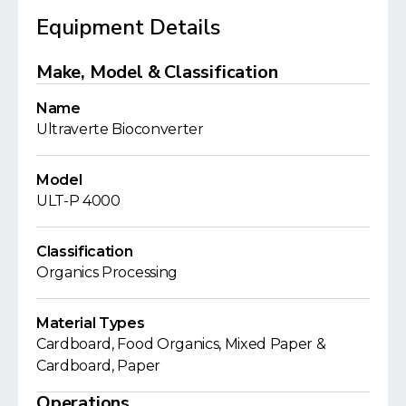
Equipment Details
Make, Model & Classification
Name
Ultraverte Bioconverter
Model
ULT-P 4000
Classification
Organics Processing
Material Types
Cardboard, Food Organics, Mixed Paper &
Cardboard, Paper
Operations