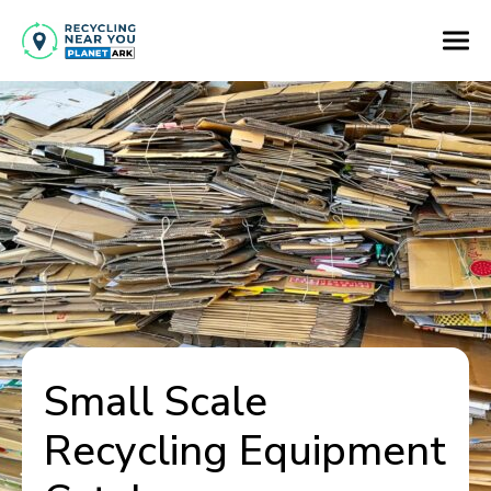
Small Scale
Recycling Equipment