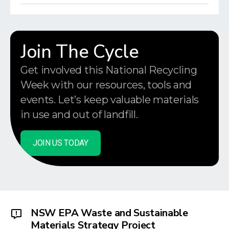
Join The Cycle
Get involved this National Recycling
Week with our resources, tools and
events. Let’s keep valuable materials
in use and out of landfill.
JOIN US TODAY
NSW EPA Waste and Sustainable
Materials Strategy Project