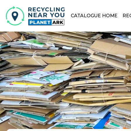
CATALOGUE HOME
RE