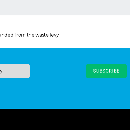
funded from the waste levy.