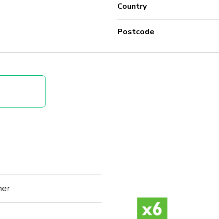
Country
Postcode
her