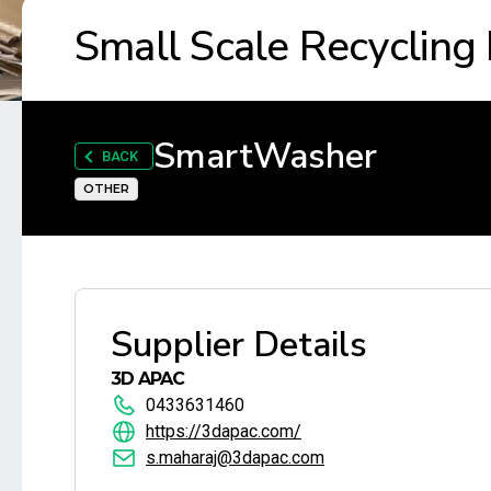
Small Scale Recycling
SmartWasher
BACK
OTHER
Supplier Details
3D APAC
0433631460
https://3dapac.com/
s.maharaj@3dapac.com