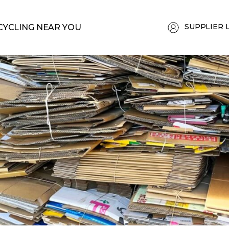
SUPPLIER 
CYCLING NEAR YOU