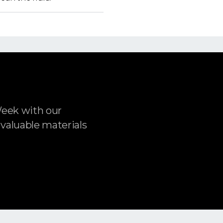
Week with our
 valuable materials