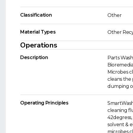
Classification
Other
Material Types
Other Recy
Operations
Description
Parts Wash
Bioremediat
Microbes cl
cleans the 
dumping of 
Operating Principles
SmartWashe
cleaning fl
42degress, 
solvent & e
microbes cl