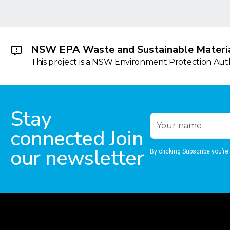
NSW EPA Waste and Sustainable Materia
This project is a NSW Environment Protection Autho
Stay
connected Join
our newsletter
By clicking Subscribe you’re