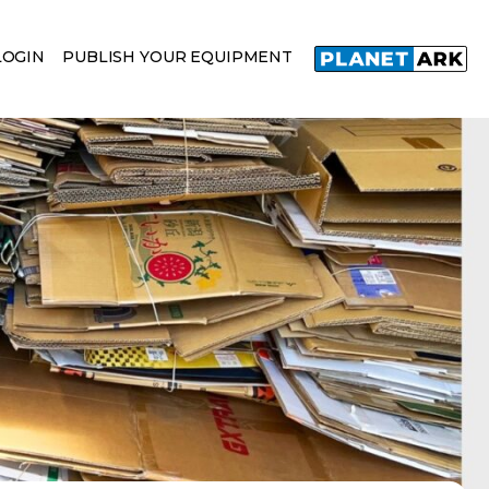
LOGIN
PUBLISH YOUR EQUIPMENT