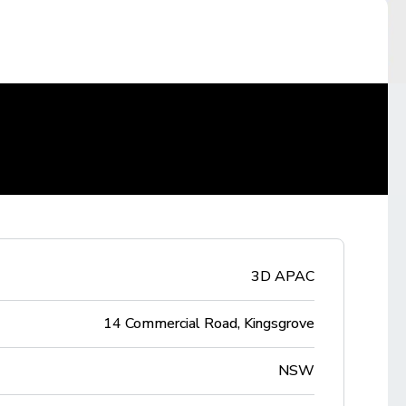
3D APAC
14 Commercial Road, Kingsgrove
NSW