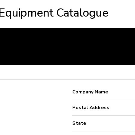
 Equipment Catalogue
Company Name
Postal Address
State