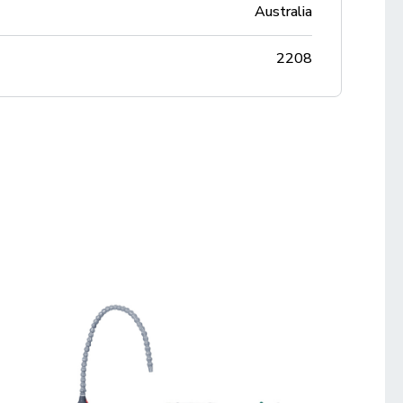
Australia
2208