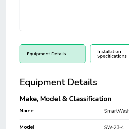
Installation
Equipment Details
Specifications
Equipment Details
Make, Model & Classification
Name
SmartWas
Model
SW-23-4