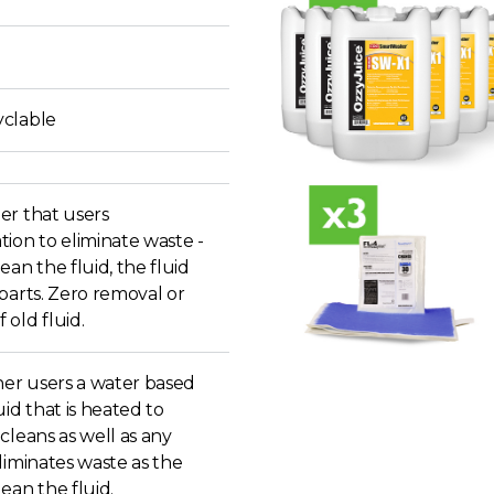
clable
er that users
ion to eliminate waste -
ean the fluid, the fluid
parts. Zero removal or
old fluid.
r users a water based
uid that is heated to
cleans as well as any
liminates waste as the
ean the fluid.