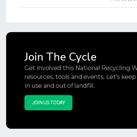
Join The Cycle
Get involved this National Recycling 
resources, tools and events. Let’s keep
in use and out of landfill.
JOIN US TODAY