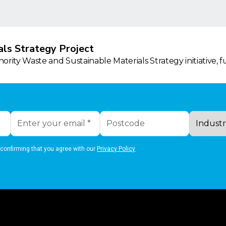
ls Strategy Project
rity Waste and Sustainable Materials Strategy initiative, 
 confirming that you agree with our
Privacy Policy