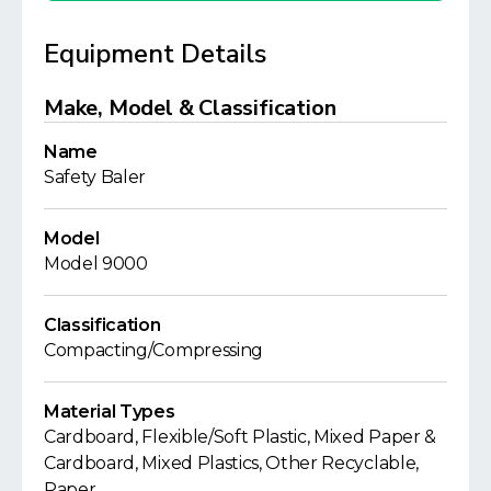
Equipment Details
Make, Model & Classification
Name
Safety Baler
Model
Model 9000
Classification
Compacting/Compressing
Material Types
Cardboard, Flexible/Soft Plastic, Mixed Paper &
Cardboard, Mixed Plastics, Other Recyclable,
Paper