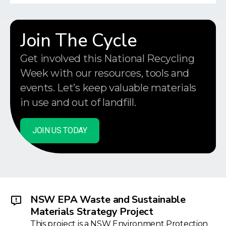
Join The Cycle
Get involved this National Recycling
Week with our resources, tools and
events. Let’s keep valuable materials
in use and out of landfill.
JOIN US TODAY
NSW EPA Waste and Sustainable
Materials Strategy Project
This project is a NSW Environment Protection