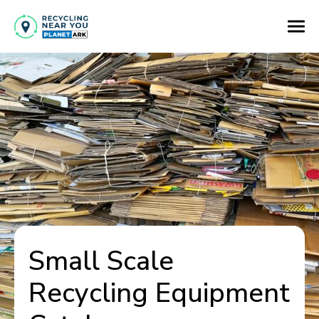
Small Scale
Recycling Equipment