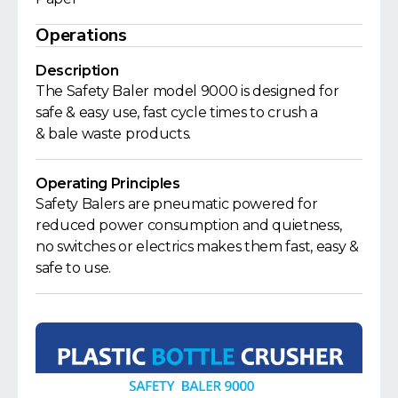
Operations
Description
The Safety Baler model 9000 is designed for
safe & easy use, fast cycle times to crush a
& bale waste products.
Operating Principles
Safety Balers are pneumatic powered for
reduced power consumption and quietness,
no switches or electrics makes them fast, easy &
safe to use.