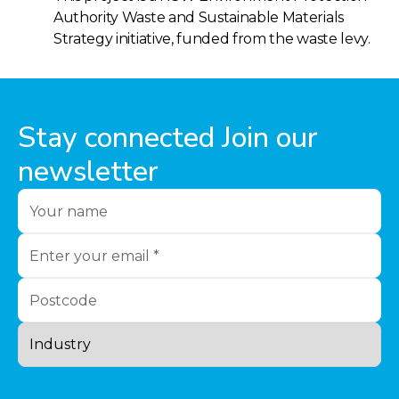
Authority Waste and Sustainable Materials
Strategy initiative, funded from the waste levy.
Stay connected Join our
newsletter