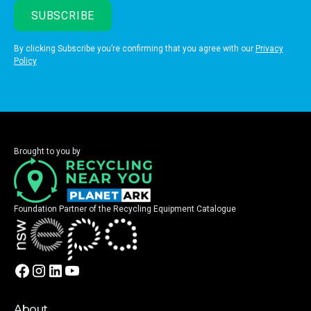
By clicking Subscribe you’re confirming that you agree with our
Privacy
Policy
Brought to you by
Foundation Partner of the Recycling Equipment Catalogue
About