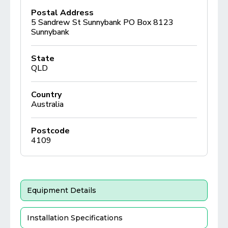
Postal Address
5 Sandrew St Sunnybank PO Box 8123
Sunnybank
State
QLD
Country
Australia
Postcode
4109
Equipment Details
Installation Specifications