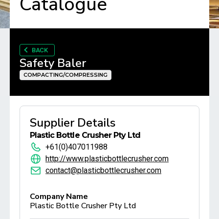
Catalogue
BACK
Safety Baler
COMPACTING/COMPRESSING
Supplier Details
Plastic Bottle Crusher Pty Ltd
+61(0)407011988
http://www.plasticbottlecrusher.com
contact@plasticbottlecrusher.com
Company Name
Plastic Bottle Crusher Pty Ltd