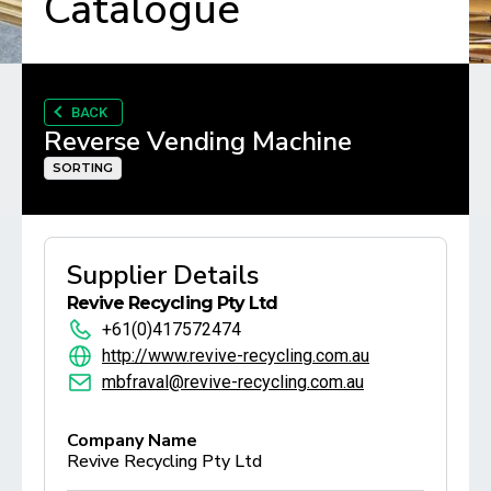
Catalogue
BACK
Reverse Vending Machine
SORTING
Supplier Details
Revive Recycling Pty Ltd
+61(0)417572474
http://www.revive-recycling.com.au
mbfraval@revive-recycling.com.au
Company Name
Revive Recycling Pty Ltd