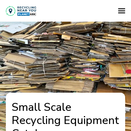
Small Scale
Recycling Equipment