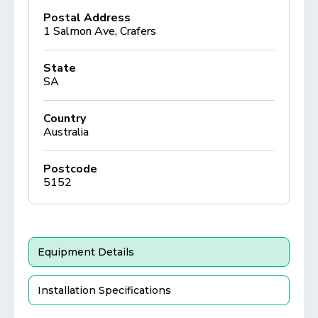
Postal Address
1 Salmon Ave, Crafers
State
SA
Country
Australia
Postcode
5152
Equipment Details
Installation Specifications