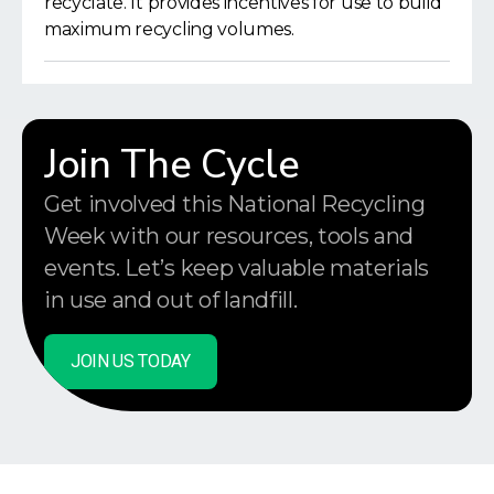
recyclate. It provides incentives for use to build
maximum recycling volumes.
Join The Cycle
Get involved this National Recycling
Week with our resources, tools and
events. Let’s keep valuable materials
in use and out of landfill.
JOIN US TODAY