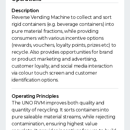
Description
Reverse Vending Machine to collect and sort
rigid containers (e.g. beverage containers) into
pure material fractions, while providing
consumers with various incentive options
(rewards, vouchers, loyalty points, prizes etc) to
recycle. Also provides opportunities for brand
or product marketing and advertising,
customer loyalty, and social media interaction
via colour touch screen and customer
identification options.
Operating Principles
The UNO RVM improves both quality and
quantity of recycling. It sorts containers into
pure saleable material streams, while rejecting
contamination, ensuring highest value