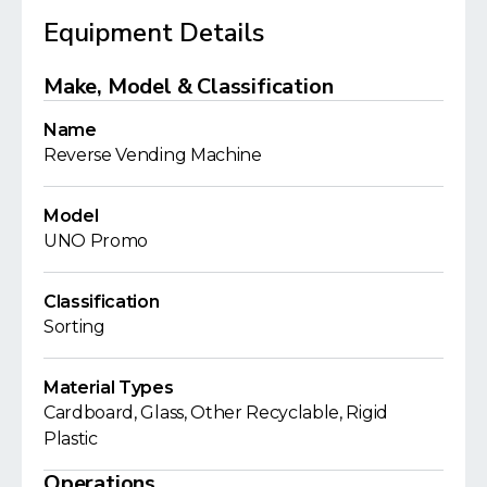
Equipment Details
Make, Model & Classification
Name
Reverse Vending Machine
Model
UNO Promo
Classification
Sorting
Material Types
Cardboard, Glass, Other Recyclable, Rigid
Plastic
Operations