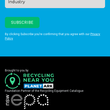
By clicking Subscribe you’re confirming that you agree with our
Privacy
Policy
Brought to you by
Foundation Partner of the Recycling Equipment Catalogue