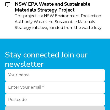
NSW EPA Waste and Sustainable
Materials Strategy Project
This project is a NSW Environment Protection
Authority Waste and Sustainable Materials
Strategy initiative, funded from the waste levy.
Stay connected Join our
newsletter