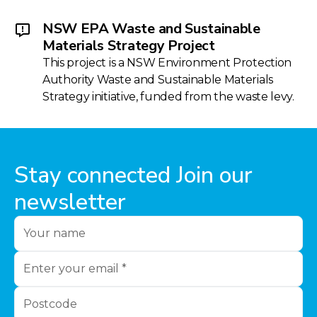
NSW EPA Waste and Sustainable
Materials Strategy Project
This project is a NSW Environment Protection
Authority Waste and Sustainable Materials
Strategy initiative, funded from the waste levy.
Stay connected Join our
newsletter