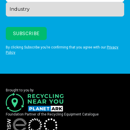
By clicking Subscribe you’re confirming that you agree with our
Privacy
Policy
Brought to you by
Foundation Partner of the Recycling Equipment Catalogue