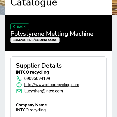
Catalogue
BACK
Polystyrene Melting Machine
COMPACTING/COMPRESSING
Supplier Details
INTCO recycling
09095094199
http://www.intcorecycling.com
Lucyshen@intco.com
Company Name
INTCO recycling