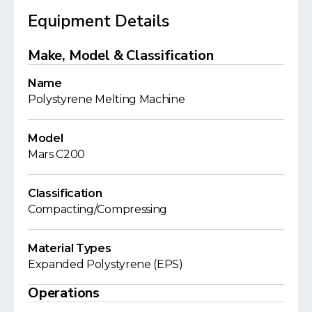
Equipment Details
Make, Model & Classification
Name
Polystyrene Melting Machine
Model
Mars C200
Classification
Compacting/Compressing
Material Types
Expanded Polystyrene (EPS)
Operations