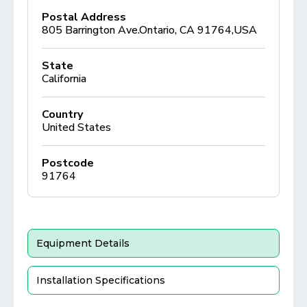
Postal Address
805 Barrington Ave.Ontario, CA 91764,USA
State
California
Country
United States
Postcode
91764
Equipment Details
Installation Specifications