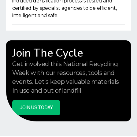
induced densification process is tested and
certified by specialist agencies to be efficient,
intelligent and safe.
Join The Cycle
Get involved this National Recycling
Week with our resources, tools and
events. Let’s keep valuable materials
in use and out of landfill.
JOIN US TODAY