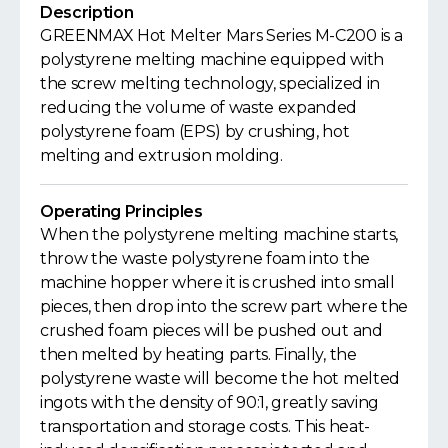
Description
GREENMAX Hot Melter Mars Series M-C200 is a
polystyrene melting machine equipped with
the screw melting technology, specialized in
reducing the volume of waste expanded
polystyrene foam (EPS) by crushing, hot
melting and extrusion molding.
Operating Principles
When the polystyrene melting machine starts,
throw the waste polystyrene foam into the
machine hopper where it is crushed into small
pieces, then drop into the screw part where the
crushed foam pieces will be pushed out and
then melted by heating parts. Finally, the
polystyrene waste will become the hot melted
ingots with the density of 90:1, greatly saving
transportation and storage costs. This heat-