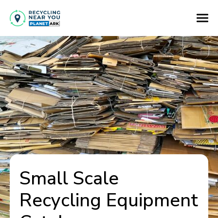
Small Scale
Recycling Equipment