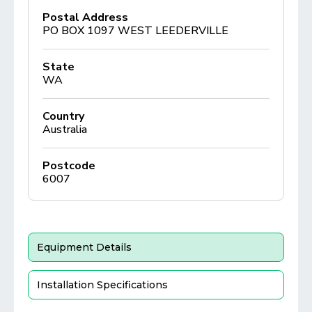
Postal Address
PO BOX 1097 WEST LEEDERVILLE
State
WA
Country
Australia
Postcode
6007
Equipment Details
Installation Specifications