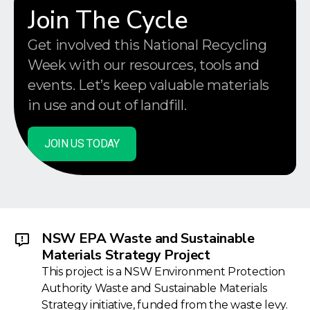
Join The Cycle
Get involved this National Recycling
Week with our resources, tools and
events. Let’s keep valuable materials
in use and out of landfill.
JOIN US TODAY
NSW EPA Waste and Sustainable
Materials Strategy Project
This project is a NSW Environment Protection
Authority Waste and Sustainable Materials
Strategy initiative, funded from the waste levy.