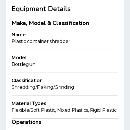
Equipment Details
Make, Model & Classification
Name
Plastic container shredder
Model
Bottlegun
Classification
Shredding/Flaking/Grinding
Material Types
Flexible/Soft Plastic, Mixed Plastics, Rigid Plastic
Operations