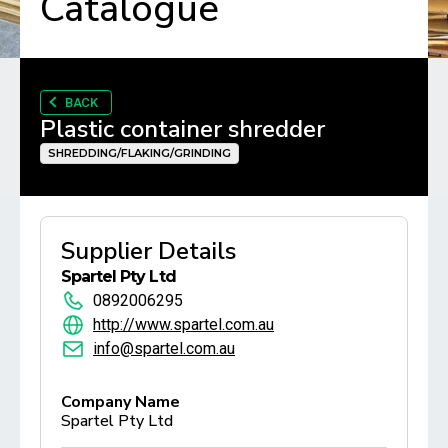
Catalogue
BACK
Plastic container shredder
SHREDDING/FLAKING/GRINDING
Supplier Details
Spartel Pty Ltd
0892006295
http://www.spartel.com.au
info@spartel.com.au
Company Name
Spartel Pty Ltd