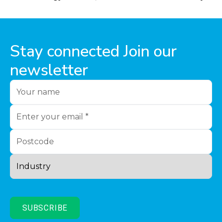
Stay connected Join our
newsletter