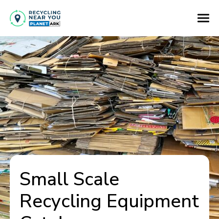
Small Scale
Recycling Equipment