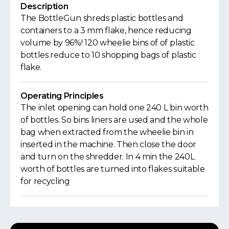
Description
The BottleGun shreds plastic bottles and
containers to a 3 mm flake, hence reducing
volume by 96%! 120 wheelie bins of of plastic
bottles reduce to 10 shopping bags of plastic
flake.
Operating Principles
The inlet opening can hold one 240 L bin worth
of bottles. So bins liners are used and the whole
bag when extracted from the wheelie bin in
inserted in the machine. Then close the door
and turn on the shredder. In 4 min the 240L
worth of bottles are turned into flakes suitable
for recycling