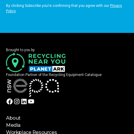
By clicking Subscribe you’re confirming that you agree with our
Privacy
Policy
Brought to you by
Foundation Partner of the Recycling Equipment Catalogue
About
Media
Workplace Resources