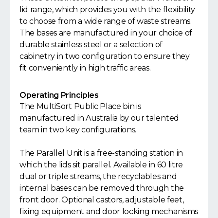
lid range, which provides you with the flexibility
to choose from a wide range of waste streams.
The bases are manufactured in your choice of
durable stainless steel or a selection of
cabinetry in two configuration to ensure they
fit conveniently in high traffic areas.
Operating Principles
The MultiSort Public Place bin is
manufactured in Australia by our talented
team in two key configurations.
The Parallel Unit is a free-standing station in
which the lids sit parallel. Available in 60 litre
dual or triple streams, the recyclables and
internal bases can be removed through the
front door. Optional castors, adjustable feet,
fixing equipment and door locking mechanisms