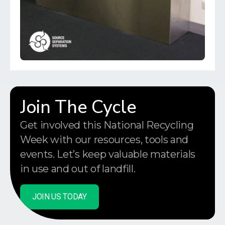
Join The Cycle
Get involved this National Recycling
Week with our resources, tools and
events. Let’s keep valuable materials
in use and out of landfill.
JOIN US TODAY