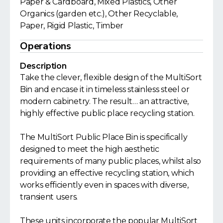
Paper & Cardboard, Mixed Plastics, Other
Organics (garden etc.), Other Recyclable,
Paper, Rigid Plastic, Timber
Operations
Description
Take the clever, flexible design of the MultiSort
Bin and encase it in timeless stainless steel or
modern cabinetry. The result… an attractive,
highly effective public place recycling station.
The MultiSort Public Place Bin is specifically
designed to meet the high aesthetic
requirements of many public places, whilst also
providing an effective recycling station, which
works efficiently even in spaces with diverse,
transient users.
These units incorporate the popular MultiSort