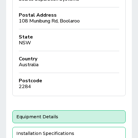
Postal Address
108 Munibung Rd, Boolaroo
State
NSW
Country
Australia
Postcode
2284
Equipment Details
Installation Specifications