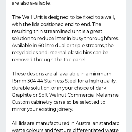
are also available.
The Wall Unit is designed to be fixed to a wall,
with the lids positioned end to end. The
resulting thin streamlined unit is a great
solution to reduce litter in busy thoroughfares.
Available in 60 litre dual or triple streams, the
recyclables and internal plastic bins can be
removed through the top panel.
These designs are all available in a minimum
1.5mm 304 #4 Stainless Steel for a high quality,
durable solution, or in your choice of dark
Graphite or Soft Walnut Commercial Melamine.
Custom cabinetry can also be selected to
mirror your existing joinery.
All lids are manufactured in Australian standard
waste colours and feature differentiated waste