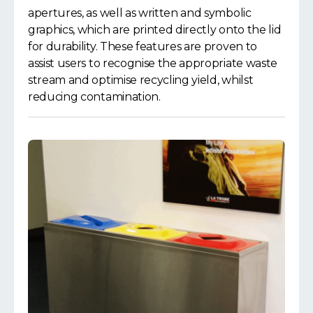
apertures, as well as written and symbolic
graphics, which are printed directly onto the lid
for durability. These features are proven to
assist users to recognise the appropriate waste
stream and optimise recycling yield, whilst
reducing contamination.