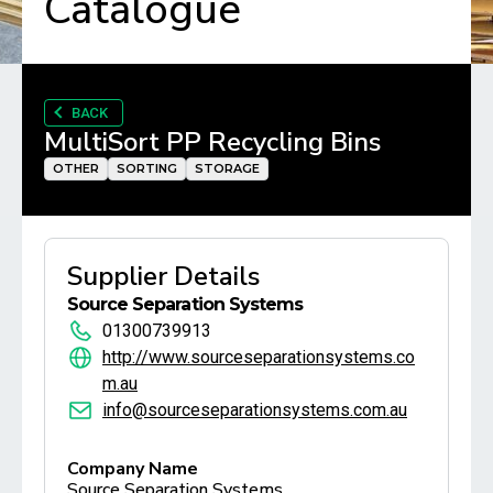
Catalogue
BACK
MultiSort PP Recycling Bins
OTHER
SORTING
STORAGE
Supplier Details
Source Separation Systems
01300739913
http://www.sourceseparationsystems.co
m.au
info@sourceseparationsystems.com.au
Company Name
Source Separation Systems