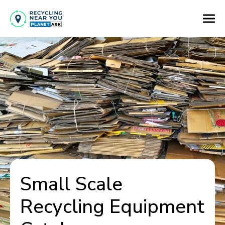
Small Scale
Recycling Equipment