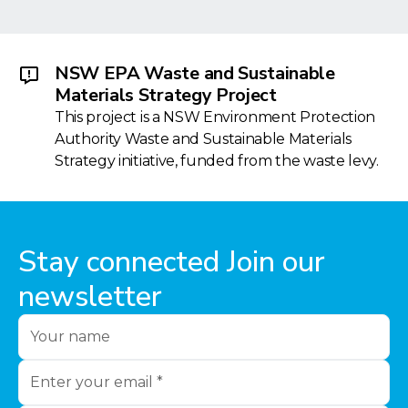
NSW EPA Waste and Sustainable
Materials Strategy Project
This project is a NSW Environment Protection
Authority Waste and Sustainable Materials
Strategy initiative, funded from the waste levy.
Stay connected Join our
newsletter