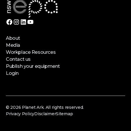
About
Media
Workplace Resources
Contact us
Publish your equipment
Login
© 2026 Planet Ark. All rights reserved.
Privacy Policy
Disclaimer
Sitemap