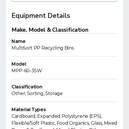
Equipment Details
Make, Model & Classification
Name
MultiSort PP Recycling Bins
Model
MPP-60-3SW
Classification
Other, Sorting, Storage
Material Types
Cardboard, Expanded Polystyrene (EPS),
Flexible/Soft Plastic, Food Organics, Glass, Mixed