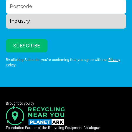
By clicking Subscribe you’re confirming that you agree with our
Privacy
Policy
Brought to you by
Foundation Partner of the Recycling Equipment Catalogue