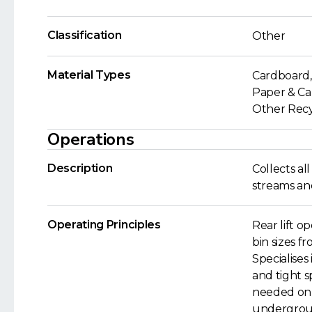
Classification
Other
Material Types
Cardboard, 
Paper & Car
Other Recyc
Operations
Description
Collects a
streams and
Operating Principles
Rear lift op
bin sizes fr
Specialises
and tight s
needed on 
undergroun