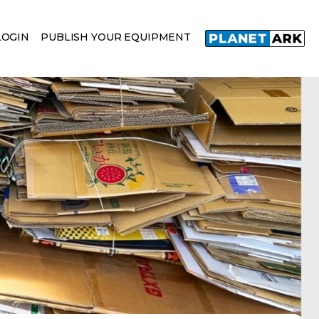
LOGIN
PUBLISH YOUR EQUIPMENT