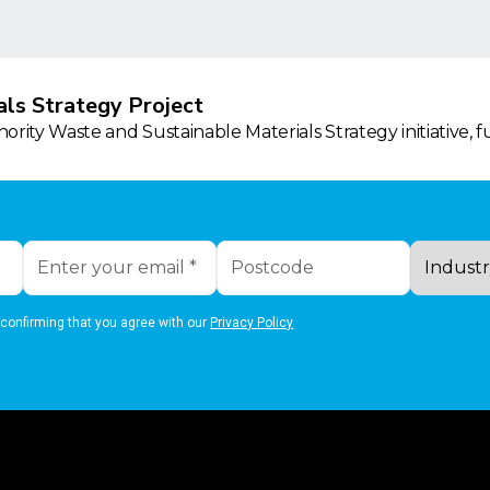
ls Strategy Project
rity Waste and Sustainable Materials Strategy initiative, 
 confirming that you agree with our
Privacy Policy