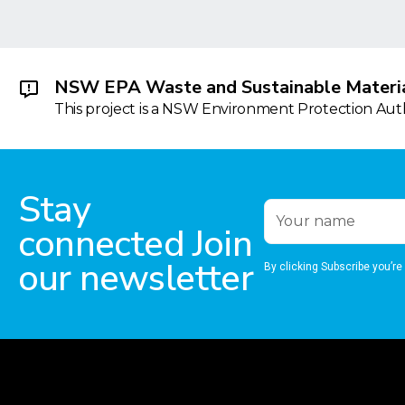
NSW EPA Waste and Sustainable Materia
This project is a NSW Environment Protection Autho
Stay
connected Join
our newsletter
By clicking Subscribe you’re