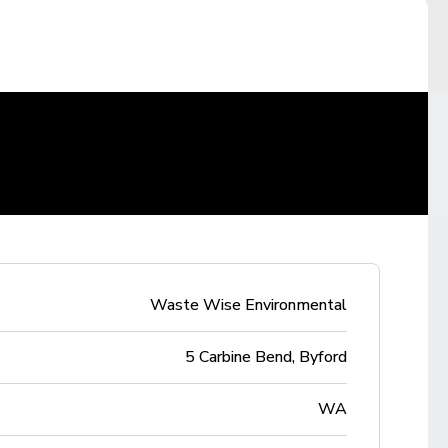
Waste Wise Environmental
5 Carbine Bend, Byford
WA