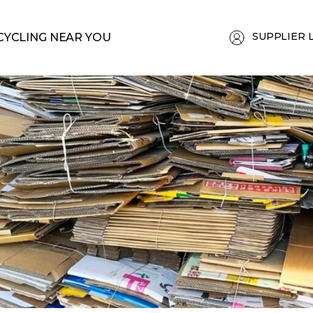
SUPPLIER 
CYCLING NEAR YOU