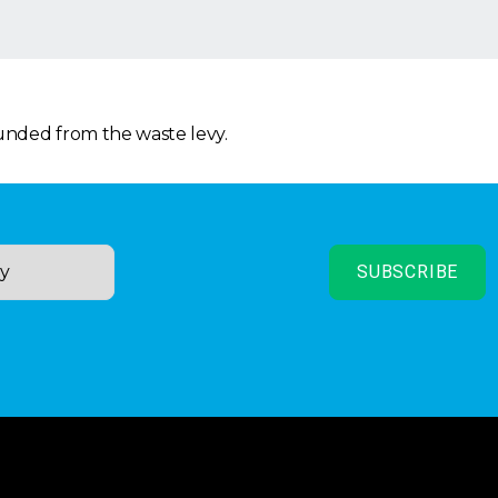
funded from the waste levy.