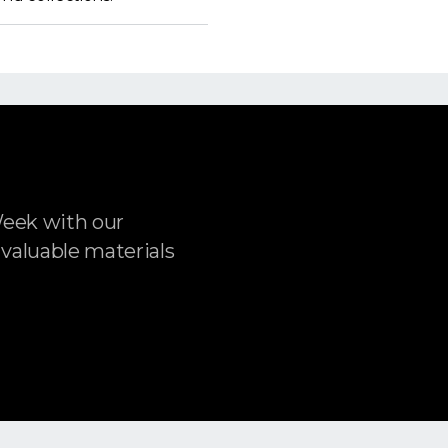
Week with our
 valuable materials