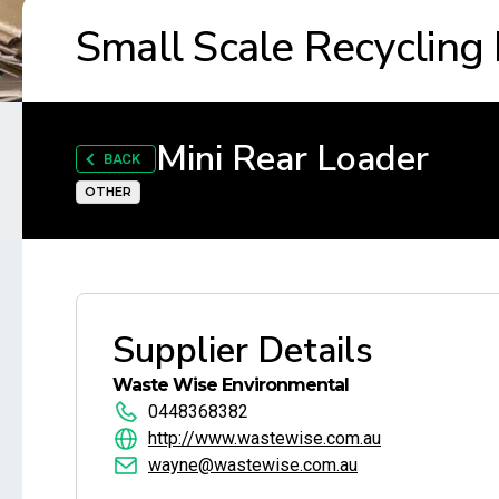
Small Scale Recycling
Mini Rear Loader
BACK
OTHER
Supplier Details
Waste Wise Environmental
0448368382
http://www.wastewise.com.au
wayne@wastewise.com.au