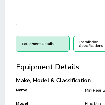
Installation
Equipment Details
Specifications
Equipment Details
Make, Model & Classification
Name
Mini Rear 
Model
Hino Mini