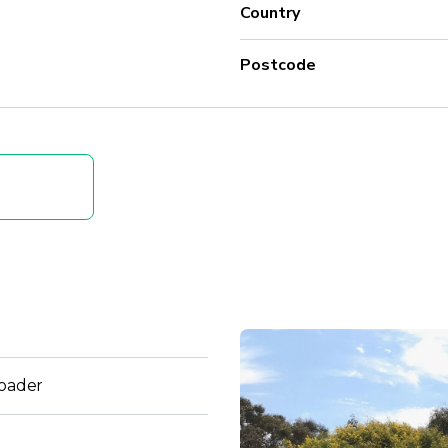
Country
Postcode
Loader