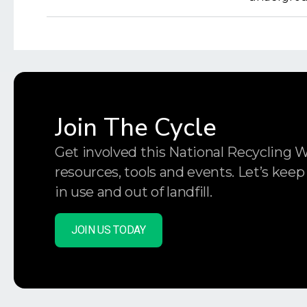
Join The Cycle
Get involved this National Recycling 
resources, tools and events. Let’s keep
in use and out of landfill.
JOIN US TODAY