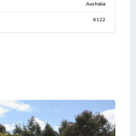
Australia
6122