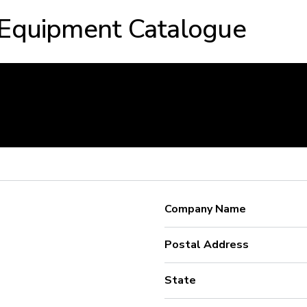
 Equipment Catalogue
Company Name
Postal Address
State