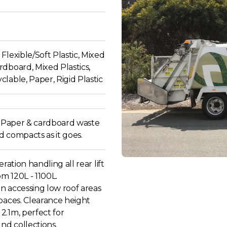
Flexible/Soft Plastic, Mixed
dboard, Mixed Plastics,
lable, Paper, Rigid Plastic
ll Paper & cardboard waste
 compacts as it goes.
eration handling all rear lift
om 120L - 1100L.
 in accessing low roof areas
paces. Clearance height
2.1m, perfect for
d collections.