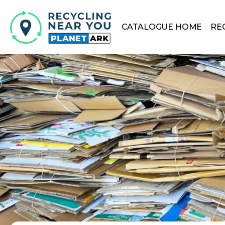
CATALOGUE HOME
RE