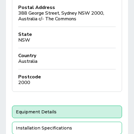
Postal Address
388 George Street, Sydney NSW 2000,
Australia c/- The Commons
State
NSW
Country
Australia
Postcode
2000
Equipment Details
Installation Specifications