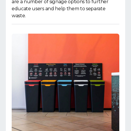
are a number of signage options to further
educate users and help them to separate
waste.