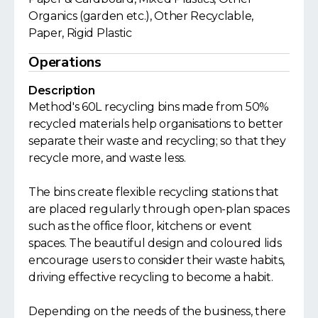
Organics (garden etc.), Other Recyclable,
Paper, Rigid Plastic
Operations
Description
Method's 60L recycling bins made from 50%
recycled materials help organisations to better
separate their waste and recycling; so that they
recycle more, and waste less.
The bins create flexible recycling stations that
are placed regularly through open-plan spaces
such as the office floor, kitchens or event
spaces. The beautiful design and coloured lids
encourage users to consider their waste habits,
driving effective recycling to become a habit.
Depending on the needs of the business, there