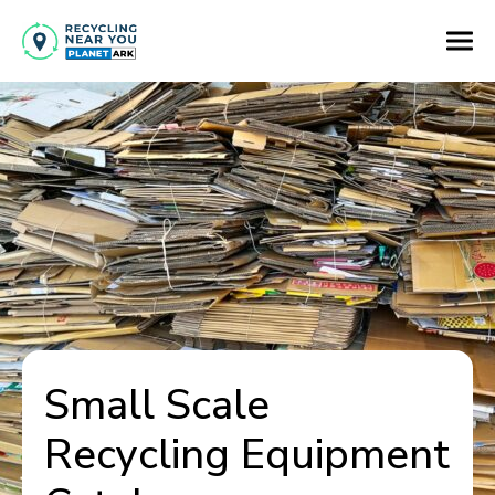
Small Scale
Recycling Equipment