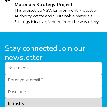
Materials Strategy Project
This project is a NSW Environment Protection
Authority Waste and Sustainable Materials
Strategy initiative, funded from the waste levy.
Stay connected Join our
newsletter