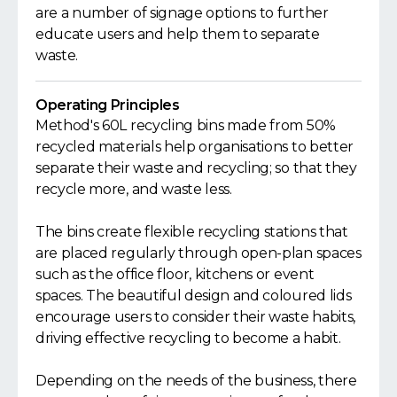
are a number of signage options to further
educate users and help them to separate
waste.
Operating Principles
Method's 60L recycling bins made from 50%
recycled materials help organisations to better
separate their waste and recycling; so that they
recycle more, and waste less.
The bins create flexible recycling stations that
are placed regularly through open-plan spaces
such as the office floor, kitchens or event
spaces. The beautiful design and coloured lids
encourage users to consider their waste habits,
driving effective recycling to become a habit.
Depending on the needs of the business, there