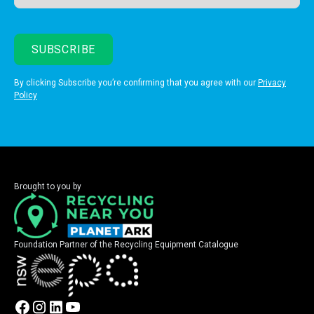
By clicking Subscribe you’re confirming that you agree with our
Privacy
Policy
Brought to you by
Foundation Partner of the Recycling Equipment Catalogue