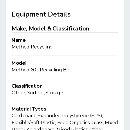
Equipment Details
Make, Model & Classification
Name
Method Recycling
Model
Method 60L Recycling Bin
Classification
Other, Sorting, Storage
Material Types
Cardboard, Expanded Polystyrene (EPS),
Flexible/Soft Plastic, Food Organics, Glass, Mixed
Paper & Cardboard, Mixed Plastics, Other