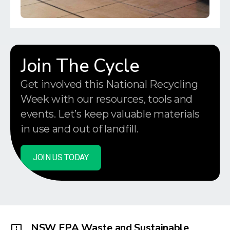
Join The Cycle
Get involved this National Recycling
Week with our resources, tools and
events. Let’s keep valuable materials
in use and out of landfill.
JOIN US TODAY
NSW EPA Waste and Sustainable