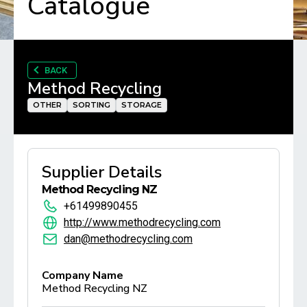
Catalogue
BACK
Method Recycling
OTHER
SORTING
STORAGE
Supplier Details
Method Recycling NZ
+61499890455
http://www.methodrecycling.com
dan@methodrecycling.com
Company Name
Method Recycling NZ