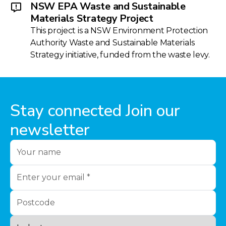
NSW EPA Waste and Sustainable
Materials Strategy Project
This project is a NSW Environment Protection
Authority Waste and Sustainable Materials
Strategy initiative, funded from the waste levy.
Stay connected Join our
newsletter