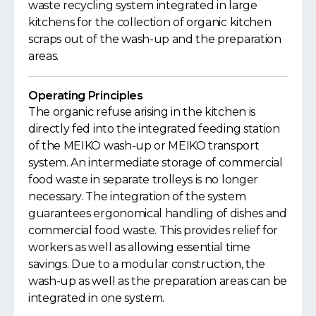
waste recycling system integrated in large
kitchens for the collection of organic kitchen
scraps out of the wash-up and the preparation
areas.
Operating Principles
The organic refuse arising in the kitchen is
directly fed into the integrated feeding station
of the MEIKO wash-up or MEIKO transport
system. An intermediate storage of commercial
food waste in separate trolleys is no longer
necessary. The integration of the system
guarantees ergonomical handling of dishes and
commercial food waste. This provides relief for
workers as well as allowing essential time
savings. Due to a modular construction, the
wash-up as well as the preparation areas can be
integrated in one system.