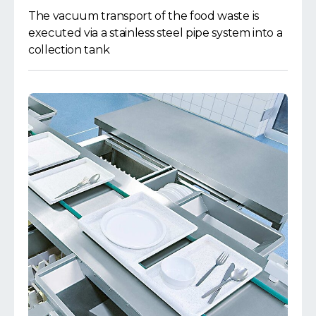
The vacuum transport of the food waste is
executed via a stainless steel pipe system into a
collection tank