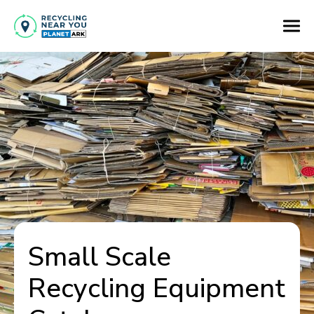
Small Scale
Recycling Equipment