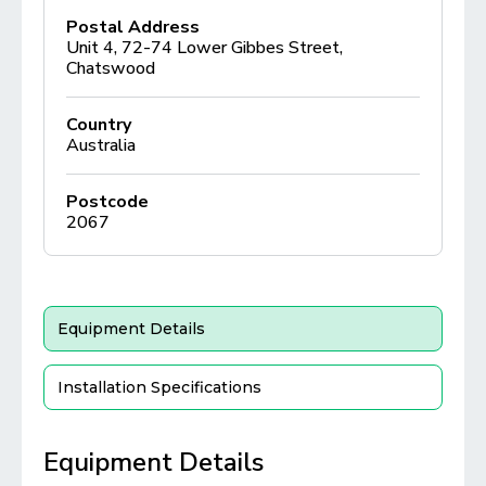
Postal Address
Unit 4, 72-74 Lower Gibbes Street,
Chatswood
Country
Australia
Postcode
2067
Equipment Details
Installation Specifications
Equipment Details