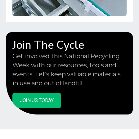
Join The Cycle
Get involved this National Recycling
Week with our resources, tools and
events. Let’s keep valuable materials
in use and out of landfill.
JOIN US TODAY