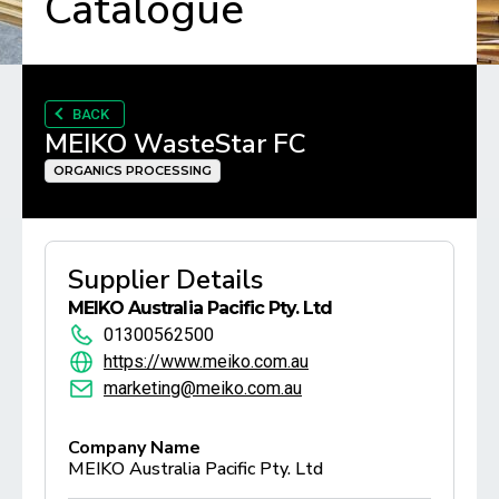
Catalogue
BACK
MEIKO WasteStar FC
ORGANICS PROCESSING
Supplier Details
MEIKO Australia Pacific Pty. Ltd
01300562500
https://www.meiko.com.au
marketing@meiko.com.au
Company Name
MEIKO Australia Pacific Pty. Ltd