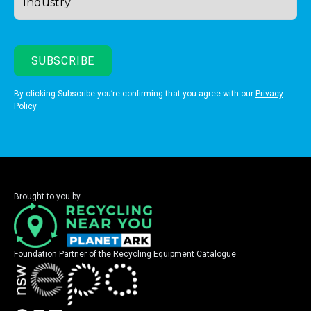
By clicking Subscribe you’re confirming that you agree with our
Privacy
Policy
Brought to you by
Foundation Partner of the Recycling Equipment Catalogue