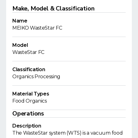
Make, Model & Classification
Name
MEIKO WasteStar FC
Model
WasteStar FC
Classification
Organics Processing
Material Types
Food Organics
Operations
Description
The WasteStar system (WTS) is a vacuum food