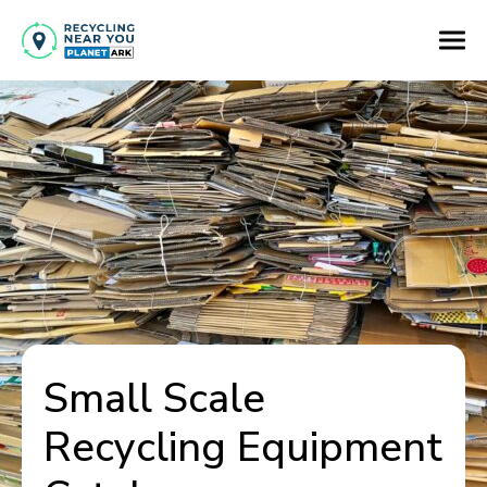
Small Scale
Recycling Equipment