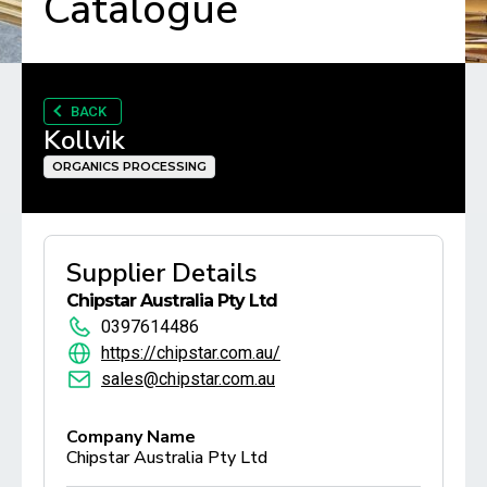
Catalogue
BACK
Kollvik
ORGANICS PROCESSING
Supplier Details
Chipstar Australia Pty Ltd
0397614486
https://chipstar.com.au/
sales@chipstar.com.au
Company Name
Chipstar Australia Pty Ltd