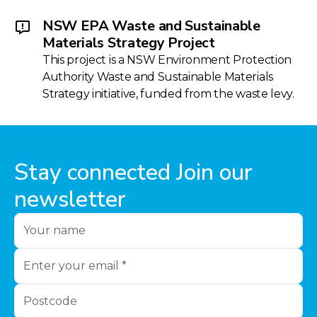
NSW EPA Waste and Sustainable
Materials Strategy Project
This project is a NSW Environment Protection
Authority Waste and Sustainable Materials
Strategy initiative, funded from the waste levy.
Stay connected Join our
newsletter