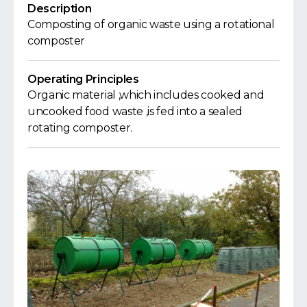
Description
Composting of organic waste using a rotational
composter
Operating Principles
Organic material ,which includes cooked and
uncooked food waste ,is fed into a sealed
rotating composter.