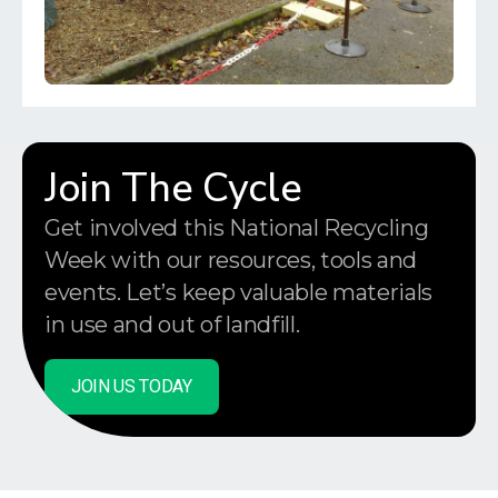
Join The Cycle
Get involved this National Recycling
Week with our resources, tools and
events. Let’s keep valuable materials
in use and out of landfill.
JOIN US TODAY