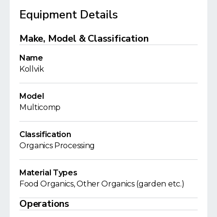
Equipment Details
Make, Model & Classification
Name
Kollvik
Model
Multicomp
Classification
Organics Processing
Material Types
Food Organics, Other Organics (garden etc.)
Operations