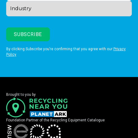
By clicking Subscribe you’re confirming that you agree with our
Privacy
Policy
Brought to you by
Foundation Partner of the Recycling Equipment Catalogue