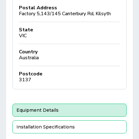
Postal Address
Factory 5,143/145 Canterbury Rd, Kilsyth
State
VIC
Country
Australia
Postcode
3137
Equipment Details
Installation Specifications