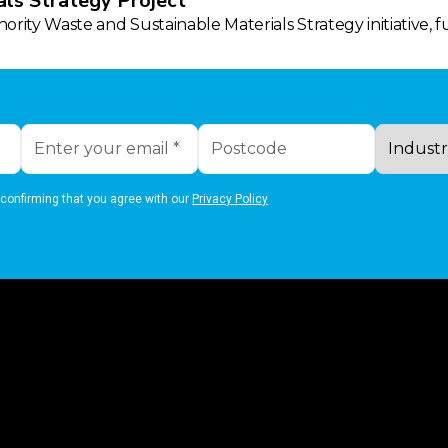
ls Strategy Project
rity Waste and Sustainable Materials Strategy initiative, 
 confirming that you agree with our
Privacy Policy