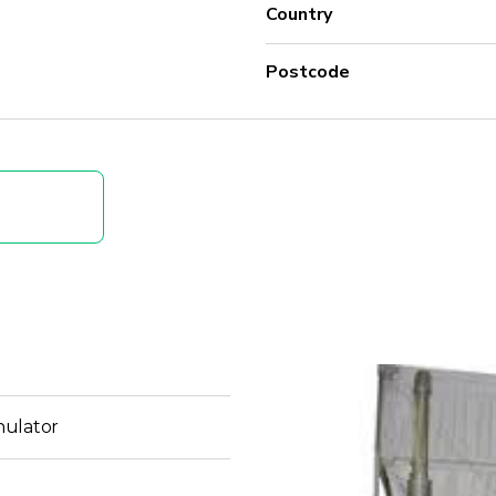
Country
Postcode
nulator