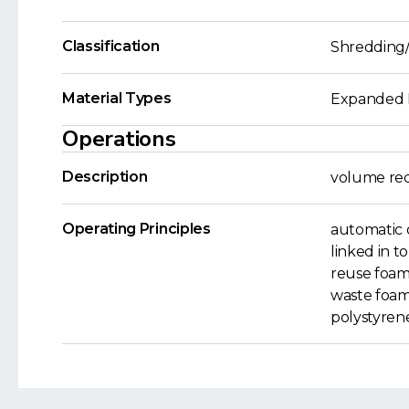
Classification
Shredding/
Material Types
Expanded P
Operations
Description
volume red
Operating Principles
automatic 
linked in t
reuse foam 
waste foam
polystyren