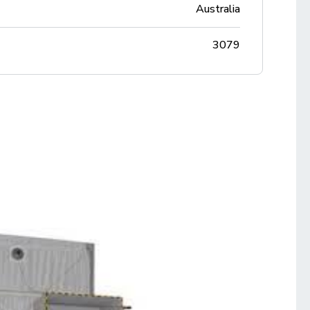
Australia
3079