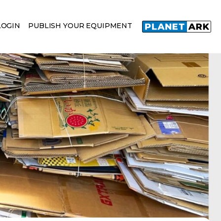
LOGIN
PUBLISH YOUR EQUIPMENT