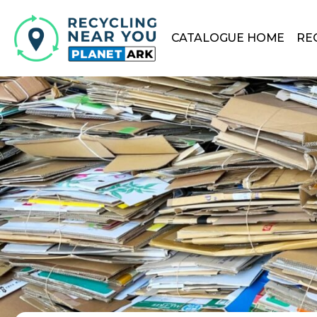
CATALOGUE HOME
RE