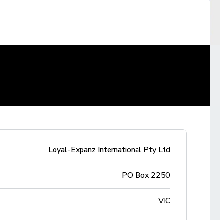
Loyal-Expanz International Pty Ltd
PO Box 2250
VIC