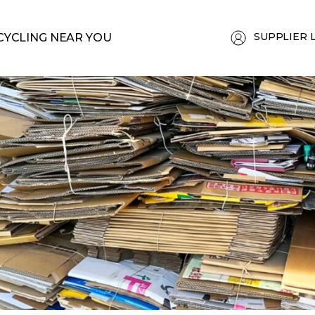
SUPPLIER 
CYCLING NEAR YOU