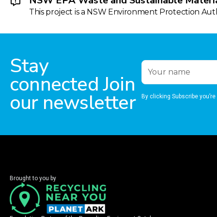
NSW EPA Waste and Sustainable Materia
This project is a NSW Environment Protection Autho
Stay
connected Join
our newsletter
By clicking Subscribe you’re
Brought to you by