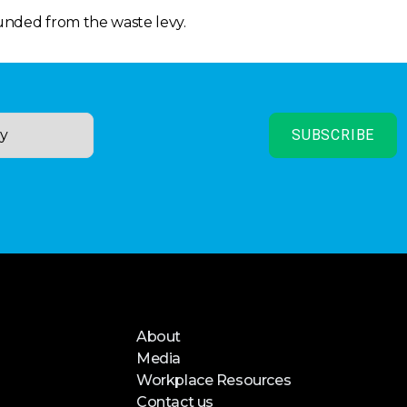
funded from the waste levy.
About
Media
Workplace Resources
Contact us