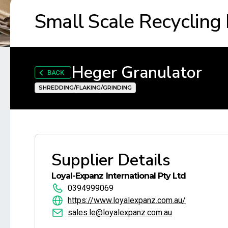
Small Scale Recycling
Heger Granulator
BACK
SHREDDING/FLAKING/GRINDING
Supplier Details
Loyal-Expanz International Pty Ltd
0394999069
https://www.loyalexpanz.com.au/
sales.le@loyalexpanz.com.au