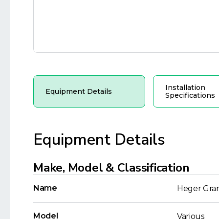
Installation
Equipment Details
Specifications
Equipment Details
Make, Model & Classification
Name
Heger Gra
Model
Various