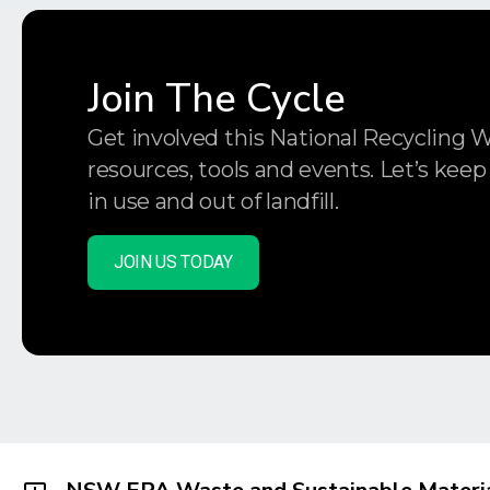
Join The Cycle
Get involved this National Recycling 
resources, tools and events. Let’s keep
in use and out of landfill.
JOIN US TODAY