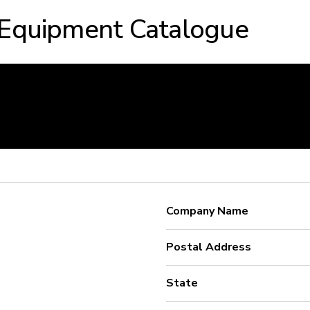
 Equipment Catalogue
Company Name
Postal Address
State