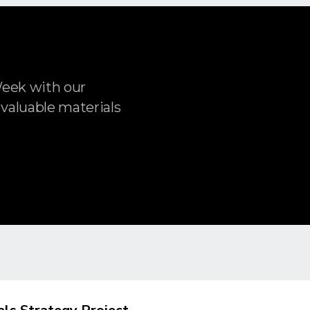
Week with our
 valuable materials