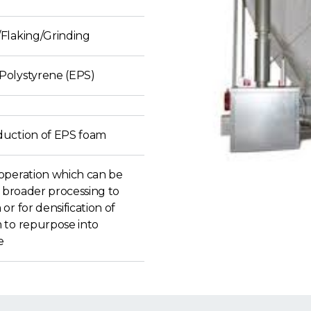
Flaking/Grinding
olystyrene (EPS)
uction of EPS foam
operation which can be
o broader processing to
or for densification of
 to repurpose into
e