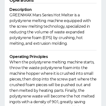
Operations
Description
GREENMAX Mars Series Hot Melter is a
polystyrene melting machine equipped with
the screw melting technology, specialized in
reducing the volume of waste expanded
polystyrene foam (EPS) by crushing, hot
melting, and extrusion molding.
Operating Principles
When the polystyrene melting machine starts,
throw the waste polystyrene foam into the
machine hopper where it is crushed into small
pieces, then drop into the screw part where the
crushed foam pieces will be pushed out and
then melted by heating parts. Finally, the
polystyrene waste will become the hot melted
ingots with a density of 90:1, greatly saving