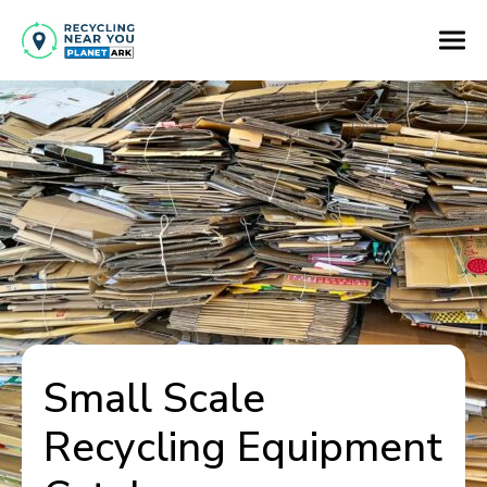
Small Scale
Recycling Equipment