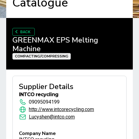
Catalogue
BACK
GREENMAX EPS Melting
Machine
COMPACTING/COMPRESSING
Supplier Details
INTCO recycling
09095094199
http://www.intcorecycling.com
Lucyshen@intco.com
Company Name