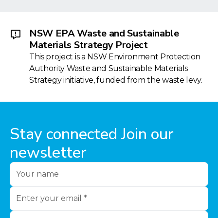
NSW EPA Waste and Sustainable
Materials Strategy Project
This project is a NSW Environment Protection
Authority Waste and Sustainable Materials
Strategy initiative, funded from the waste levy.
Stay connected Join our
newsletter