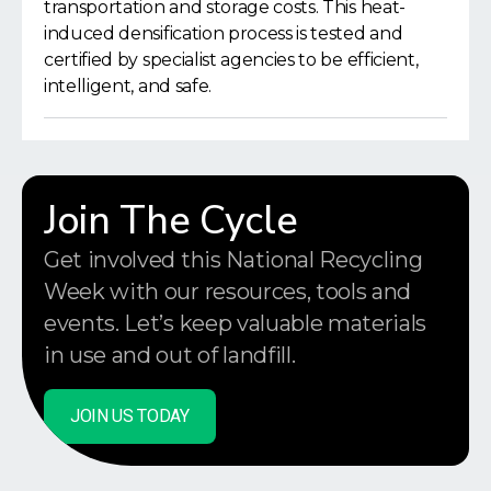
transportation and storage costs. This heat-
induced densification process is tested and
certified by specialist agencies to be efficient,
intelligent, and safe.
Join The Cycle
Get involved this National Recycling
Week with our resources, tools and
events. Let’s keep valuable materials
in use and out of landfill.
JOIN US TODAY