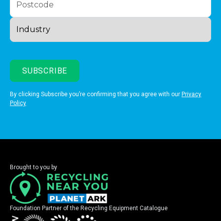
By clicking Subscribe you’re confirming that you agree with our
Privacy
Policy
Brought to you by
Foundation Partner of the Recycling Equipment Catalogue