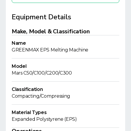
Equipment Details
Make, Model & Classification
Name
GREENMAX EPS Melting Machine
Model
Mars C50/C100/C200/C300
Classification
Compacting/Compressing
Material Types
Expanded Polystyrene (EPS)