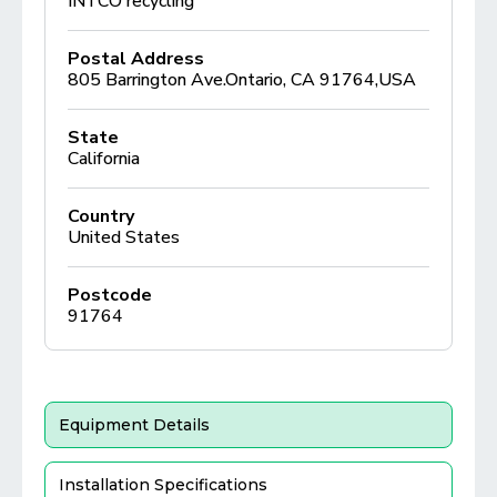
INTCO recycling
Postal Address
805 Barrington Ave.Ontario, CA 91764,USA
State
California
Country
United States
Postcode
91764
Equipment Details
Installation Specifications