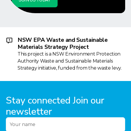
NSW EPA Waste and Sustainable
Materials Strategy Project
This project is a NSW Environment Protection
Authority Waste and Sustainable Materials
Strategy initiative, funded from the waste levy.
Stay connected Join our
newsletter