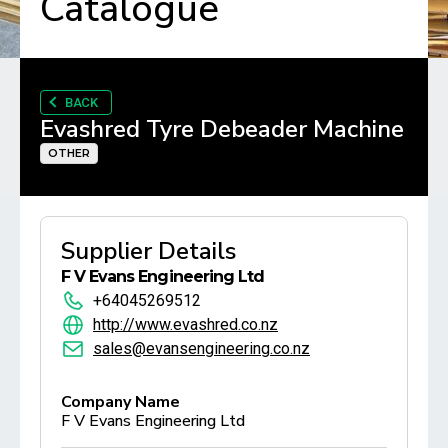
Catalogue
BACK
Evashred Tyre Debeader Machine
OTHER
Supplier Details
F V Evans Engineering Ltd
+64045269512
http://www.evashred.co.nz
sales@evansengineering.co.nz
Company Name
F V Evans Engineering Ltd