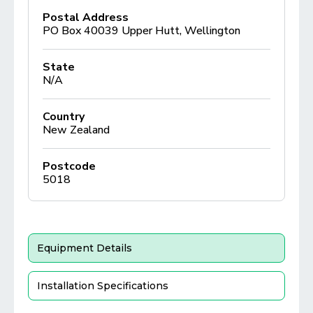
Postal Address
PO Box 40039 Upper Hutt, Wellington
State
N/A
Country
New Zealand
Postcode
5018
Equipment Details
Installation Specifications