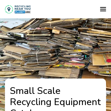
Small Scale
Recycling Equipment