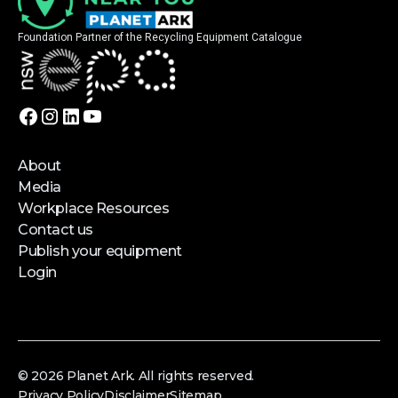
Foundation Partner of the Recycling Equipment Catalogue
About
Media
Workplace Resources
Contact us
Publish your equipment
Login
© 2026 Planet Ark. All rights reserved.
Privacy Policy
Disclaimer
Sitemap