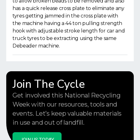
to allow broken beads to be removed and also
has a quick release cross plate to eliminate any
tyres getting jammed in the cross plate with
the machine having a 44 ton pulling strength
hook with adjustable stroke length for car and
truck tyres to be extracting using the same
Debeader machine.
Join The Cycle
Get involved this National Recycling
Week with our resources, tools and
events. Let’s keep valuable materials
in use and out of landfill.
JOIN US TODAY