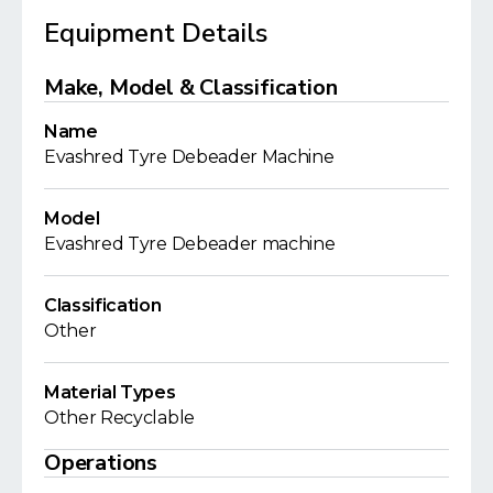
Equipment Details
Make, Model & Classification
Name
Evashred Tyre Debeader Machine
Model
Evashred Tyre Debeader machine
Classification
Other
Material Types
Other Recyclable
Operations