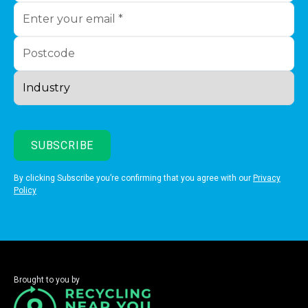
By clicking Subscribe you’re confirming that you agree with our
Privacy
Policy
Brought to you by