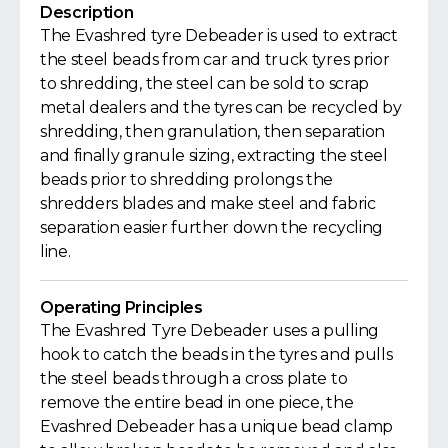
Description
The Evashred tyre Debeader is used to extract
the steel beads from car and truck tyres prior
to shredding, the steel can be sold to scrap
metal dealers and the tyres can be recycled by
shredding, then granulation, then separation
and finally granule sizing, extracting the steel
beads prior to shredding prolongs the
shredders blades and make steel and fabric
separation easier further down the recycling
line.
Operating Principles
The Evashred Tyre Debeader uses a pulling
hook to catch the beads in the tyres and pulls
the steel beads through a cross plate to
remove the entire bead in one piece, the
Evashred Debeader has a unique bead clamp