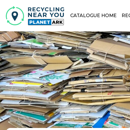
CATALOGUE HOME
RE