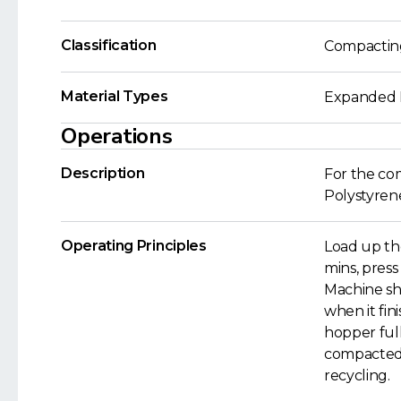
Classification
Compactin
Material Types
Expanded P
Operations
Description
For the co
Polystyren
Operating Principles
Load up th
mins, press
Machine sh
when it fin
hopper full
compacted 
recycling.