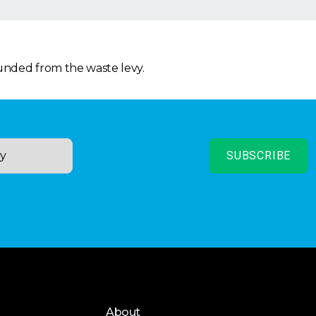
funded from the waste levy.
About