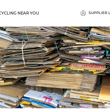
SUPPLIER 
CYCLING NEAR YOU