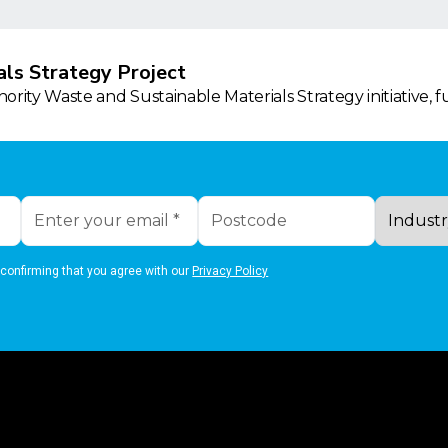
ls Strategy Project
rity Waste and Sustainable Materials Strategy initiative, 
 confirming that you agree with our
Privacy Policy