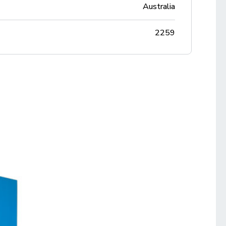
Australia
2259