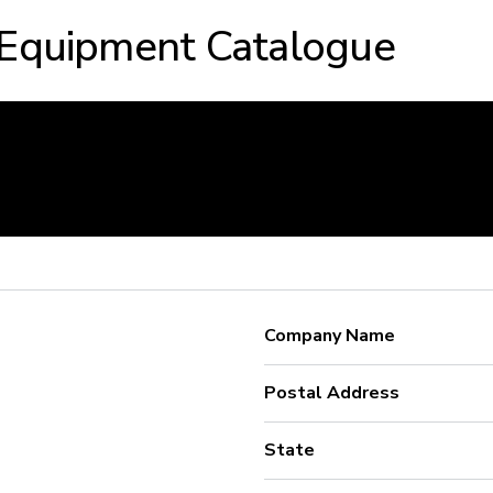
 Equipment Catalogue
Company Name
Postal Address
State