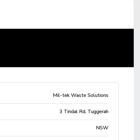
Mil-tek Waste Solutions
3 Tindal Rd, Tuggerah
NSW