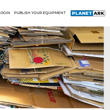
LOGIN
PUBLISH YOUR EQUIPMENT