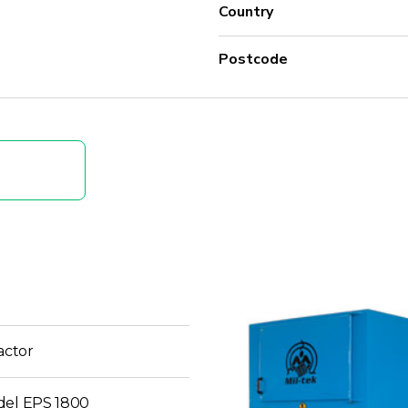
Country
Postcode
ctor
del EPS 1800