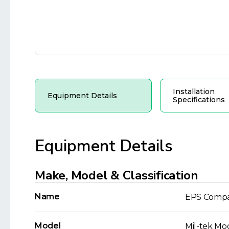
Installation
Equipment Details
Specifications
Equipment Details
Make, Model & Classification
Name
EPS Compa
Model
Mil-tek Mo