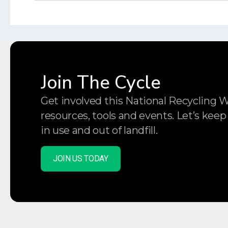
Join The Cycle
Get involved this National Recycling 
resources, tools and events. Let’s keep
in use and out of landfill.
JOIN US TODAY