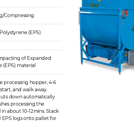
g/Compressing
olystyrene (EPS)
mpacting of Expanded
e (EPS) material
e processing hopper, 4-6
 start, and walk away.
uts down automatically
ishes processing the
 in about 10-12mins. Stack
EPS logs onto pallet for