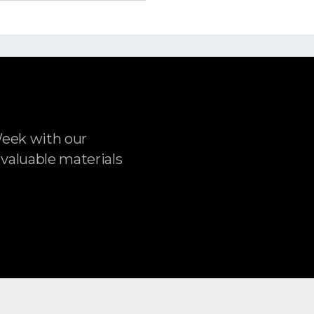
Week with our
 valuable materials