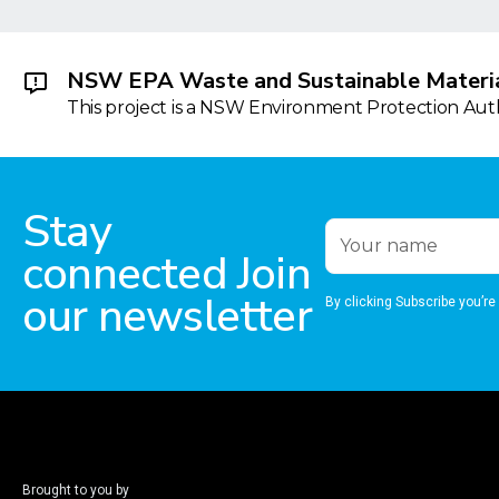
NSW EPA Waste and Sustainable Materia
This project is a NSW Environment Protection Autho
Stay
connected Join
our newsletter
By clicking Subscribe you’re
Brought to you by