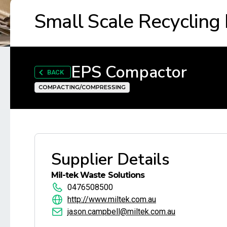
Small Scale Recycling
EPS Compactor
BACK
COMPACTING/COMPRESSING
Supplier Details
Mil-tek Waste Solutions
0476508500
http://www.miltek.com.au
jason.campbell@miltek.com.au