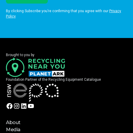
By clicking Subscribe you’re confirming that you agree with our
Privacy
Policy
Brought to you by
Foundation Partner of the Recycling Equipment Catalogue
About
Media