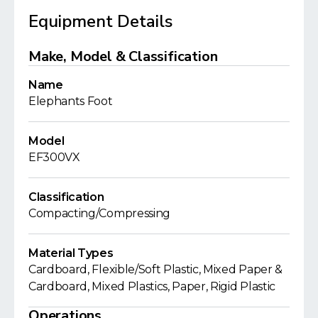
Equipment Details
Make, Model & Classification
Name
Elephants Foot
Model
EF300VX
Classification
Compacting/Compressing
Material Types
Cardboard, Flexible/Soft Plastic, Mixed Paper &
Cardboard, Mixed Plastics, Paper, Rigid Plastic
Operations