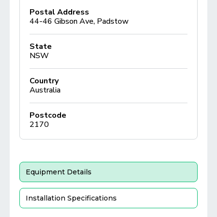
Postal Address
44-46 Gibson Ave, Padstow
State
NSW
Country
Australia
Postcode
2170
Equipment Details
Installation Specifications