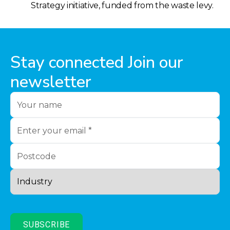
Strategy initiative, funded from the waste levy.
Stay connected Join our
newsletter