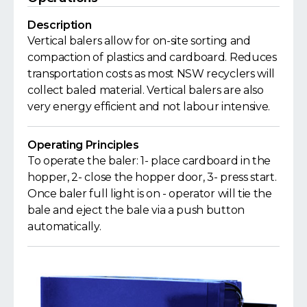
Description
Vertical balers allow for on-site sorting and
compaction of plastics and cardboard. Reduces
transportation costs as most NSW recyclers will
collect baled material. Vertical balers are also
very energy efficient and not labour intensive.
Operating Principles
To operate the baler: 1- place cardboard in the
hopper, 2- close the hopper door, 3- press start.
Once baler full light is on - operator will tie the
bale and eject the bale via a push button
automatically.