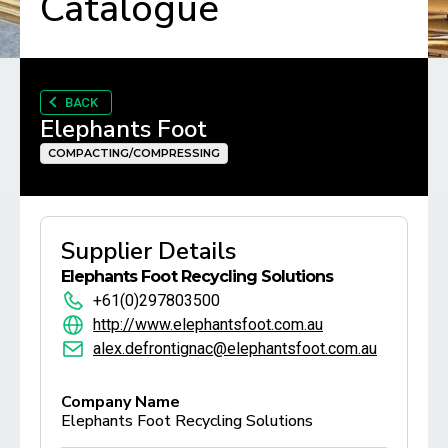
Catalogue
BACK
Elephants Foot
COMPACTING/COMPRESSING
Supplier Details
Elephants Foot Recycling Solutions
+61(0)297803500
http://www.elephantsfoot.com.au
alex.defrontignac@elephantsfoot.com.au
Company Name
Elephants Foot Recycling Solutions