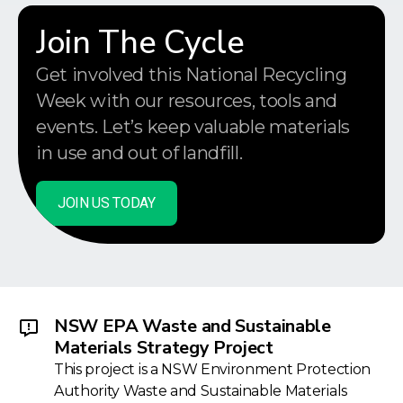
Join The Cycle
Get involved this National Recycling
Week with our resources, tools and
events. Let’s keep valuable materials
in use and out of landfill.
JOIN US TODAY
NSW EPA Waste and Sustainable
Materials Strategy Project
This project is a NSW Environment Protection
Authority Waste and Sustainable Materials