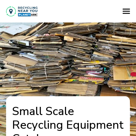
Small Scale
Recycling Equipment