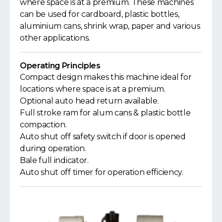
where space is at a premium. These machines
can be used for cardboard, plastic bottles,
aluminium cans, shrink wrap, paper and various
other applications.
Operating Principles
Compact design makes this machine ideal for
locations where space is at a premium.
Optional auto head return available.
Full stroke ram for alum cans & plastic bottle
compaction.
Auto shut off safety switch if door is opened
during operation.
Bale full indicator.
Auto shut off timer for operation efficiency.