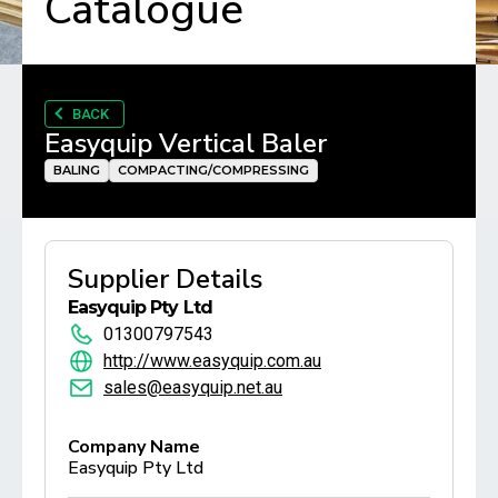
Catalogue
BACK
Easyquip Vertical Baler
BALING
COMPACTING/COMPRESSING
Supplier Details
Easyquip Pty Ltd
01300797543
http://www.easyquip.com.au
sales@easyquip.net.au
Company Name
Easyquip Pty Ltd