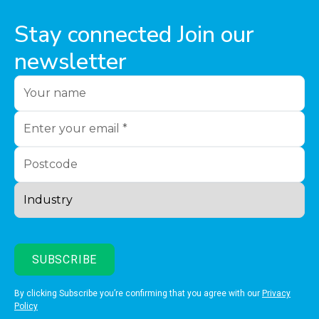
Stay connected Join our
newsletter
By clicking Subscribe you’re confirming that you agree with our
Privacy
Policy