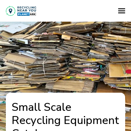
Small Scale
Recycling Equipment