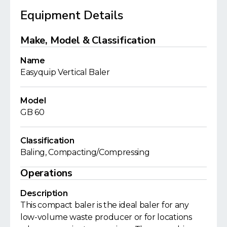
Equipment Details
Make, Model & Classification
Name
Easyquip Vertical Baler
Model
GB 60
Classification
Baling, Compacting/Compressing
Operations
Description
This compact baler is the ideal baler for any
low-volume waste producer or for locations