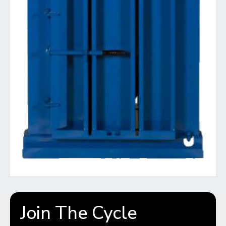
Join The Cycle