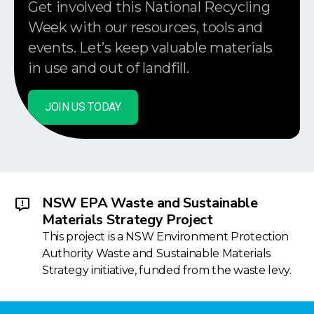
Get involved this National Recycling
Week with our resources, tools and
events. Let’s keep valuable materials
in use and out of landfill.
JOIN US TODAY
NSW EPA Waste and Sustainable
Materials Strategy Project
This project is a NSW Environment Protection
Authority Waste and Sustainable Materials
Strategy initiative, funded from the waste levy.