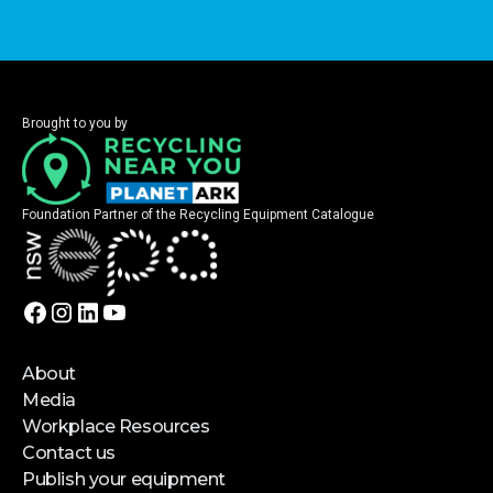
Brought to you by
Foundation Partner of the Recycling Equipment Catalogue
About
Media
Workplace Resources
Contact us
Publish your equipment