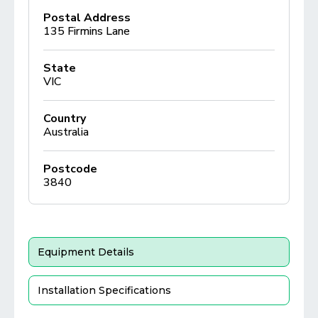
Postal Address
135 Firmins Lane
State
VIC
Country
Australia
Postcode
3840
Equipment Details
Installation Specifications