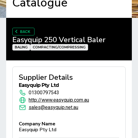
Catalogue
BACK
Easyquip 250 Vertical Baler
BALING
COMPACTING/COMPRESSING
Supplier Details
Easyquip Pty Ltd
01300797543
http://www.easyquip.com.au
sales@easyquip.net.au
Company Name
Easyquip Pty Ltd