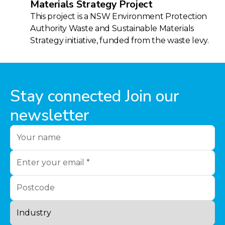
Materials Strategy Project
This project is a NSW Environment Protection
Authority Waste and Sustainable Materials
Strategy initiative, funded from the waste levy.
Stay connected Join our
newsletter