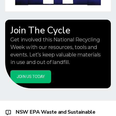
Join The Cycle
Get involved this National Recycling
Week with our resources, tools and
events. Let’s keep valuable materials
in use and out of landfill.
JOIN US TODAY
NSW EPA Waste and Sustainable