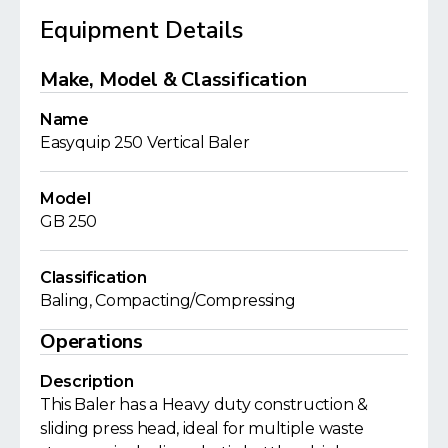
Equipment Details
Make, Model & Classification
Name
Easyquip 250 Vertical Baler
Model
GB 250
Classification
Baling, Compacting/Compressing
Operations
Description
This Baler has a Heavy duty construction &
sliding press head, ideal for multiple waste