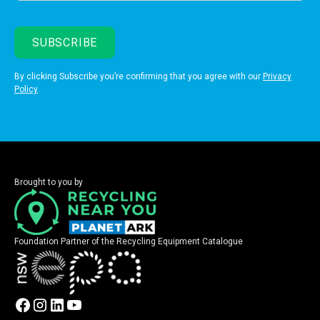
By clicking Subscribe you’re confirming that you agree with our
Privacy
Policy
Brought to you by
Foundation Partner of the Recycling Equipment Catalogue