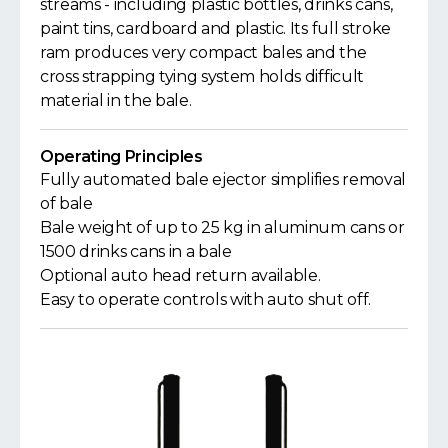
streams - including plastic bottles, drinks cans,
paint tins, cardboard and plastic. Its full stroke
ram produces very compact bales and the
cross strapping tying system holds difficult
material in the bale.
Operating Principles
Fully automated bale ejector simplifies removal
of bale
Bale weight of up to 25 kg in aluminum cans or
1500 drinks cans in a bale
Optional auto head return available.
Easy to operate controls with auto shut off.