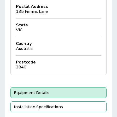
Postal Address
135 Firmins Lane
State
VIC
Country
Australia
Postcode
3840
Equipment Details
Installation Specifications