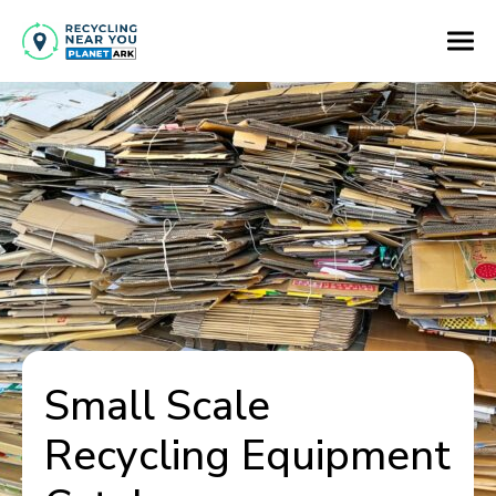
Small Scale
Recycling Equipment