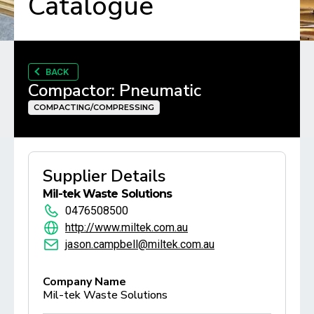
Catalogue
BACK
Compactor: Pneumatic
COMPACTING/COMPRESSING
Supplier Details
Mil-tek Waste Solutions
0476508500
http://www.miltek.com.au
jason.campbell@miltek.com.au
Company Name
Mil-tek Waste Solutions