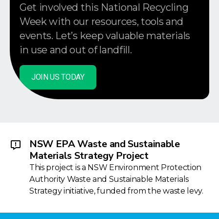
Get involved this National Recycling
Week with our resources, tools and
events. Let’s keep valuable materials
in use and out of landfill.
JOIN US TODAY
NSW EPA Waste and Sustainable
Materials Strategy Project
This project is a NSW Environment Protection
Authority Waste and Sustainable Materials
Strategy initiative, funded from the waste levy.