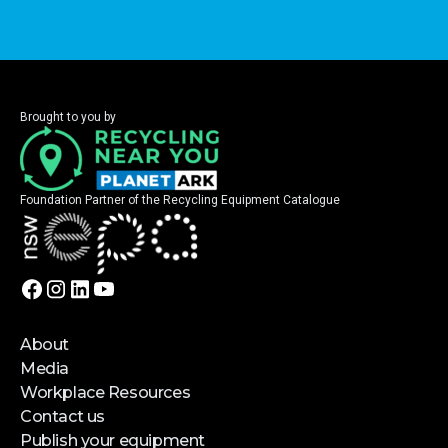
Brought to you by
Foundation Partner of the Recycling Equipment Catalogue
About
Media
Workplace Resources
Contact us
Publish your equipment