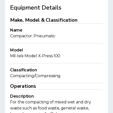
Equipment Details
Make, Model & Classification
Name
Compactor: Pneumatic
Model
Mil-tek Model X-Press 100
Classification
Compacting/Compressing
Operations
Description
For the compacting of mixed wet and dry
waste such as food waste, general waste,