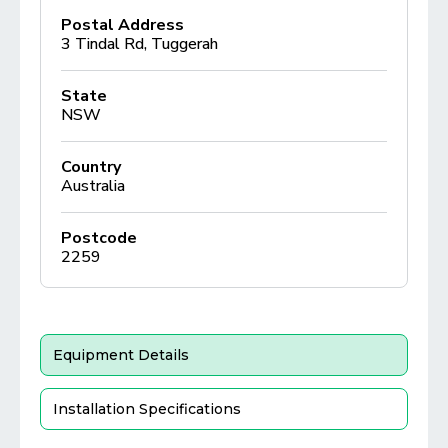
Postal Address
3 Tindal Rd, Tuggerah
State
NSW
Country
Australia
Postcode
2259
Equipment Details
Installation Specifications