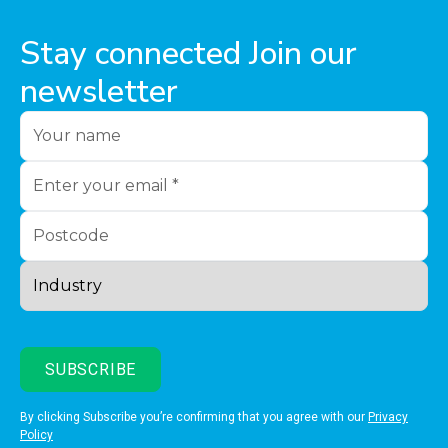
Stay connected Join our
newsletter
By clicking Subscribe you’re confirming that you agree with our
Privacy
Policy