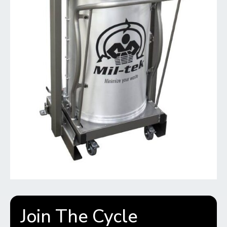
Join The Cycle