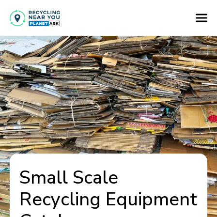
Small Scale
Recycling Equipment