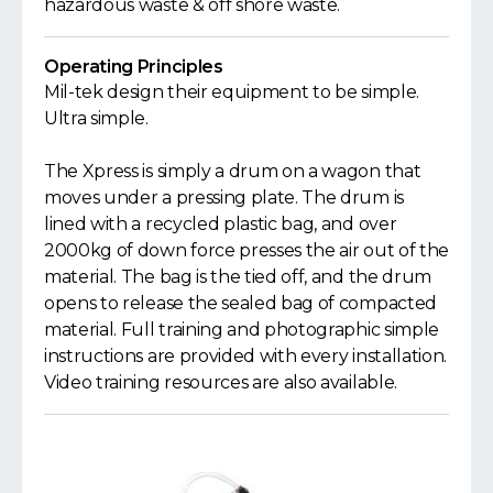
hazardous waste & off shore waste.
Operating Principles
Mil-tek design their equipment to be simple.
Ultra simple.
The Xpress is simply a drum on a wagon that
moves under a pressing plate. The drum is
lined with a recycled plastic bag, and over
2000kg of down force presses the air out of the
material. The bag is the tied off, and the drum
opens to release the sealed bag of compacted
material. Full training and photographic simple
instructions are provided with every installation.
Video training resources are also available.