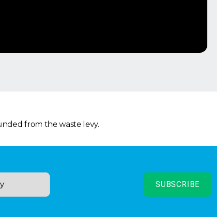
funded from the waste levy.