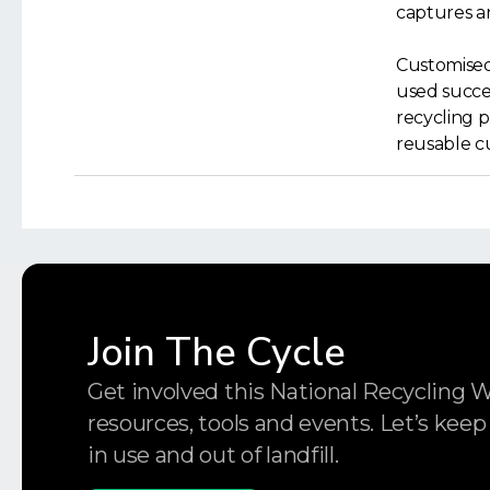
captures an
Customised
used succes
recycling p
reusable c
Join The Cycle
Get involved this National Recycling 
resources, tools and events. Let’s keep
in use and out of landfill.