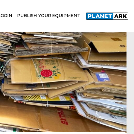
LOGIN
PUBLISH YOUR EQUIPMENT