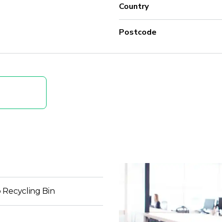
Country
Postcode
 Recycling Bin