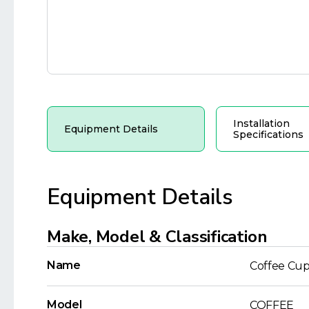
Installation
Equipment Details
Specifications
Equipment Details
Make, Model & Classification
Name
Coffee Cup
Model
COFFEE