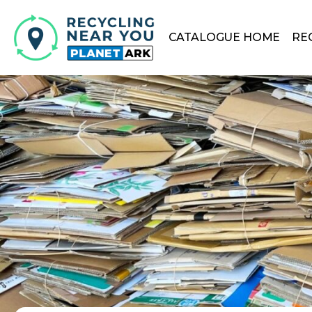
CATALOGUE HOME
RE