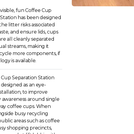
visible, fun Coffee Cup
 Station has been designed
he litter risks associated
aste, and ensure lids, cups
are all cleanly separated
dual streams, making it
ecycle more components, if
ogy is available.
 Cup Separation Station
ly designed as an eye-
stallation, to improve
 awareness around single
ay coffee cups. When
ngside busy recycling
 public areas such as coffee
usy shopping precincts,