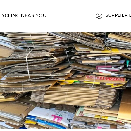
SUPPLIER 
CYCLING NEAR YOU