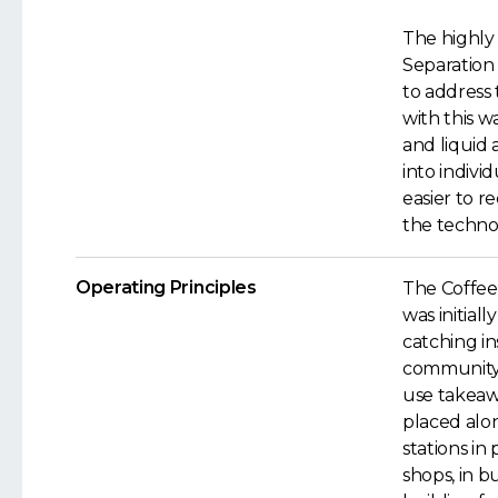
The highly 
Separation
to address t
with this w
and liquid 
into indivi
easier to r
the technol
Operating Principles
The Coffee
was initial
catching in
community
use takeaw
placed alo
stations in
shops, in b