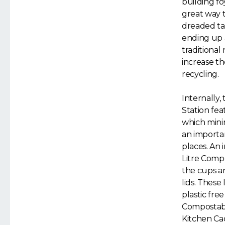
building foy
great way to
dreaded ta
ending up 
traditional
increase th
recycling.
Internally,
Station fea
which minimi
an importan
places. An 
Litre Compo
the cups a
lids. These
plastic fre
Compostable
Kitchen Ca