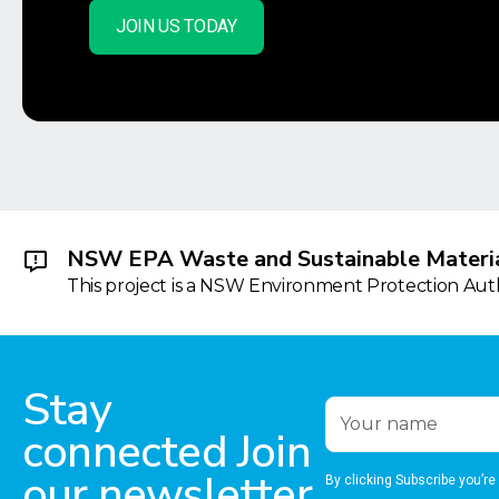
JOIN US TODAY
NSW EPA Waste and Sustainable Materia
This project is a NSW Environment Protection Autho
Stay
connected Join
our newsletter
By clicking Subscribe you’re