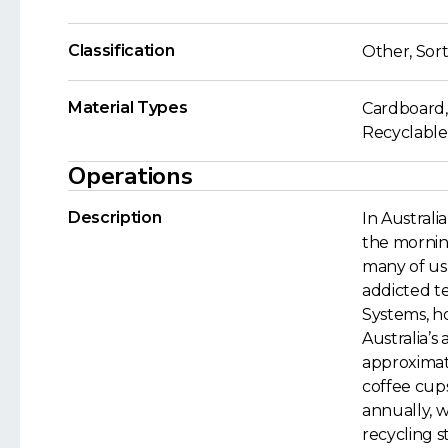
Classification
Other, Sort
Material Types
Cardboard,
Recyclable
Operations
Description
In Australia
the morning 
many of us 
addicted t
Systems, h
Australia’s 
approximat
coffee cups
annually, 
recycling s