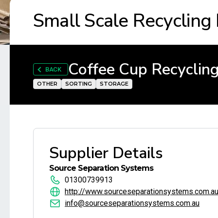
Small Scale Recycling
Coffee Cup Recycling
BACK
OTHER
SORTING
STORAGE
Supplier Details
Source Separation Systems
01300739913
http://www.sourceseparationsystems.com.a
info@sourceseparationsystems.com.au