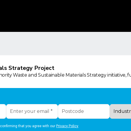
ls Strategy Project
rity Waste and Sustainable Materials Strategy initiative, 
 confirming that you agree with our
Privacy Policy