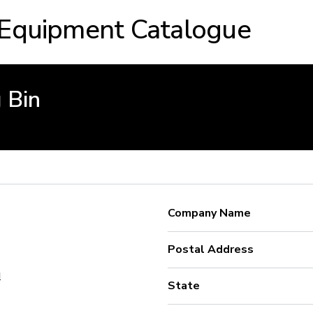
 Equipment Catalogue
 Bin
Company Name
Postal Address
u
State