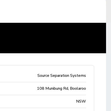
Source Separation Systems
108 Munibung Rd, Boolaroo
NSW