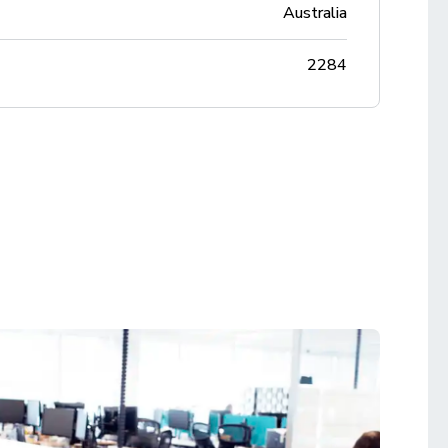
Australia
2284