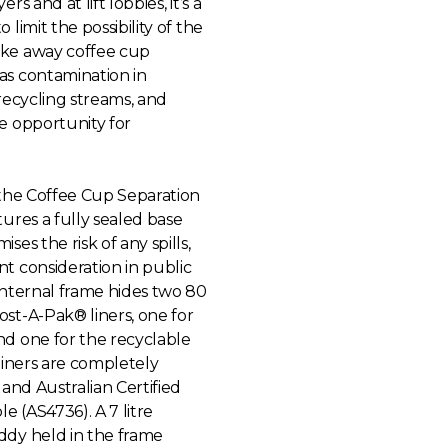
ers and at lift lobbies, it’s a
 limit the possibility of the
ke away coffee cup
as contamination in
 recycling streams, and
e opportunity for
 the Coffee Cup Separation
tures a fully sealed base
ses the risk of any spills,
t consideration in public
internal frame hides two 80
st-A-Pak® liners, one for
nd one for the recyclable
 liners are completely
e and Australian Certified
 (AS4736). A 7 litre
ddy held in the frame