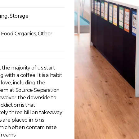
ing, Storage
 Food Organics, Other
, the majority of us start
with a coffee. It is a habit
love, including the
eam at Source Separation
owever the downside to
addiction is that
ely three billion takeaway
 are placed in bins
which often contaminate
treams.