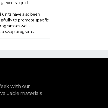
y excess liquid.
 units have also been
sfully to promote specific
rograms as well as
up swap programs.
Week with our
 valuable materials