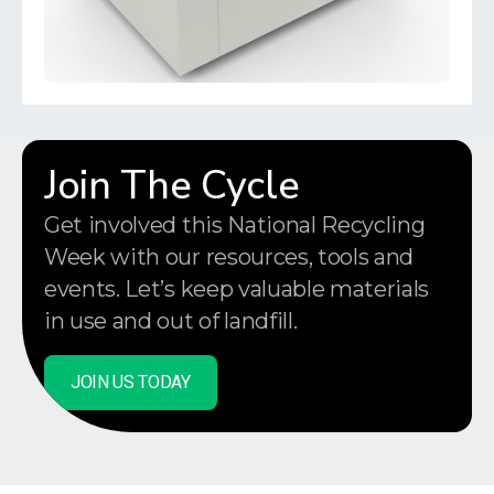
Join The Cycle
Get involved this National Recycling
Week with our resources, tools and
events. Let’s keep valuable materials
in use and out of landfill.
JOIN US TODAY