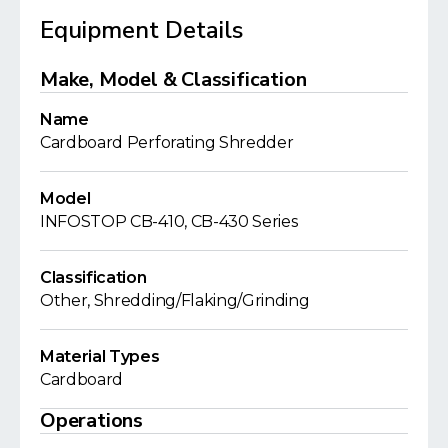
Equipment Details
Make, Model & Classification
Name
Cardboard Perforating Shredder
Model
INFOSTOP CB-410, CB-430 Series
Classification
Other, Shredding/Flaking/Grinding
Material Types
Cardboard
Operations