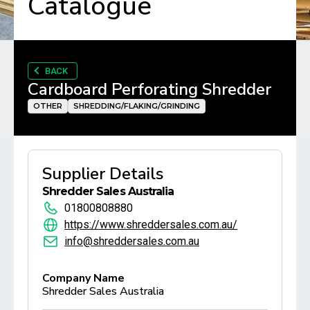
Catalogue
BACK
Cardboard Perforating Shredder
OTHER
SHREDDING/FLAKING/GRINDING
Supplier Details
Shredder Sales Australia
01800808880
https://www.shreddersales.com.au/
info@shreddersales.com.au
Company Name
Shredder Sales Australia