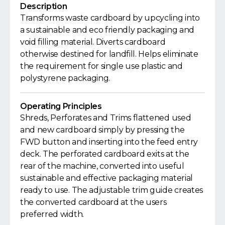
Description
Transforms waste cardboard by upcycling into
a sustainable and eco friendly packaging and
void filling material. Diverts cardboard
otherwise destined for landfill. Helps eliminate
the requirement for single use plastic and
polystyrene packaging.
Operating Principles
Shreds, Perforates and Trims flattened used
and new cardboard simply by pressing the
FWD button and inserting into the feed entry
deck. The perforated cardboard exits at the
rear of the machine, converted into useful
sustainable and effective packaging material
ready to use. The adjustable trim guide creates
the converted cardboard at the users
preferred width.