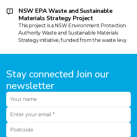
NSW EPA Waste and Sustainable
Materials Strategy Project
This project is a NSW Environment Protection
Authority Waste and Sustainable Materials
Strategy initiative, funded from the waste levy.
Stay connected Join our
newsletter