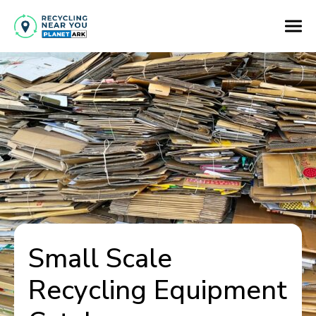
Small Scale
Recycling Equipment