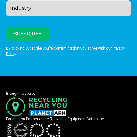
By clicking Subscribe you’re confirming that you agree with our
Privacy
Policy
Brought to you by
Foundation Partner of the Recycling Equipment Catalogue