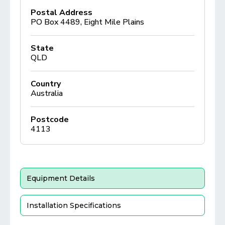
Postal Address
PO Box 4489, Eight Mile Plains
State
QLD
Country
Australia
Postcode
4113
Equipment Details
Installation Specifications