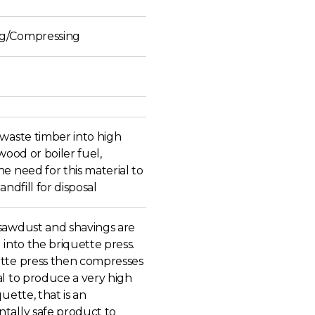
g/Compressing
 waste timber into high
ewood or boiler fuel,
e need for this material to
andfill for disposal
sawdust and shavings are
 into the briquette press.
tte press then compresses
al to produce a very high
quette, that is an
tally safe product to