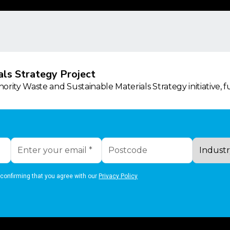
ls Strategy Project
rity Waste and Sustainable Materials Strategy initiative, 
 confirming that you agree with our
Privacy Policy