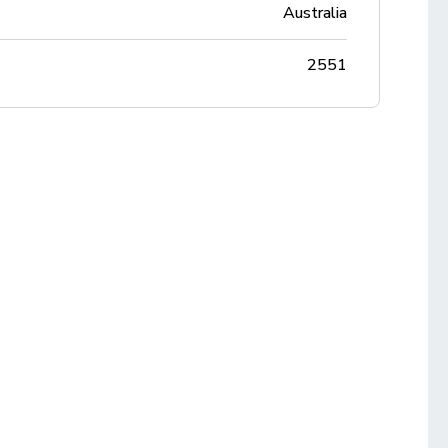
Australia
2551