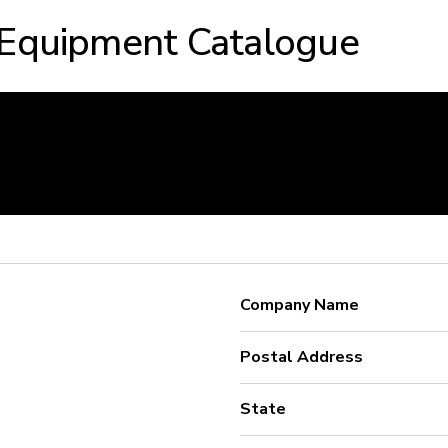
 Equipment Catalogue
Company Name
Postal Address
State