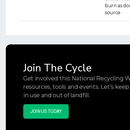
burn as dom
source
Join The Cycle
Get involved this National Recycling 
resources, tools and events. Let’s keep
in use and out of landfill.
JOIN US TODAY