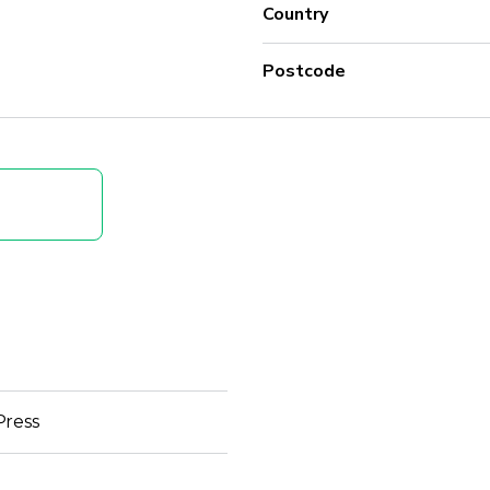
Country
Postcode
Press