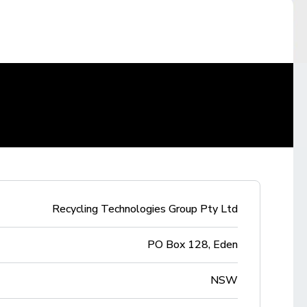
Recycling Technologies Group Pty Ltd
PO Box 128, Eden
NSW