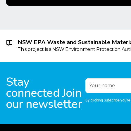
NSW EPA Waste and Sustainable Materia
This project is a NSW Environment Protection Autho
Stay
connected Join
our newsletter
By clicking Subscribe you’re