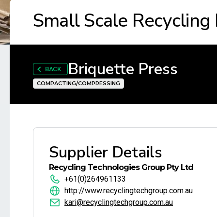
Small Scale Recycling
Briquette Press
BACK
COMPACTING/COMPRESSING
Supplier Details
Recycling Technologies Group Pty Ltd
+61(0)264961133
http://www.recyclingtechgroup.com.au
kari@recyclingtechgroup.com.au