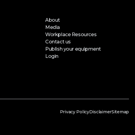
About
Media
Workplace Resources
Contact us
Publish your equipment
Login
Privacy Policy
Disclaimer
Sitemap