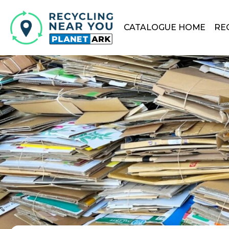
CATALOGUE HOME
RE