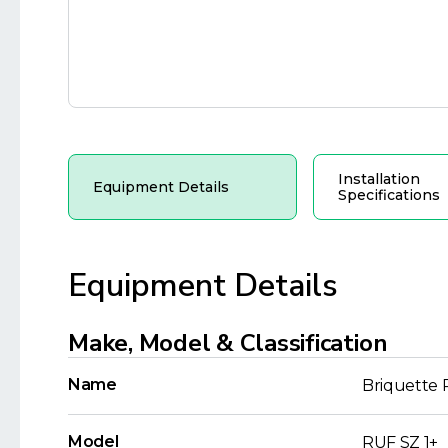
Installation
Equipment Details
Specifications
Equipment Details
Make, Model & Classification
Name
Briquette 
Model
RUF SZ 1+