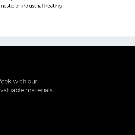
estic or industrial heating
Week with our
 valuable materials