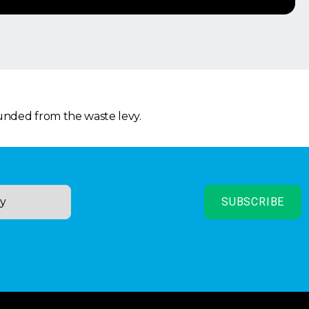
funded from the waste levy.