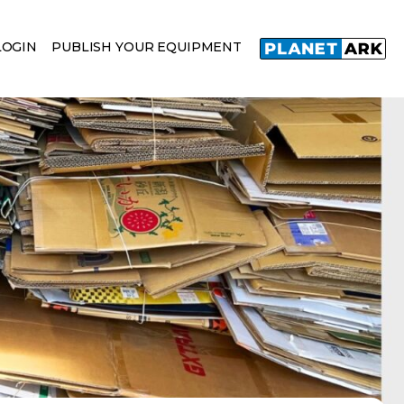
LOGIN
PUBLISH YOUR EQUIPMENT