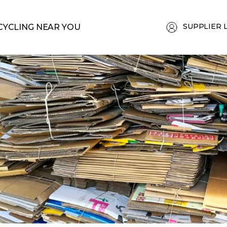
SUPPLIER 
CYCLING NEAR YOU