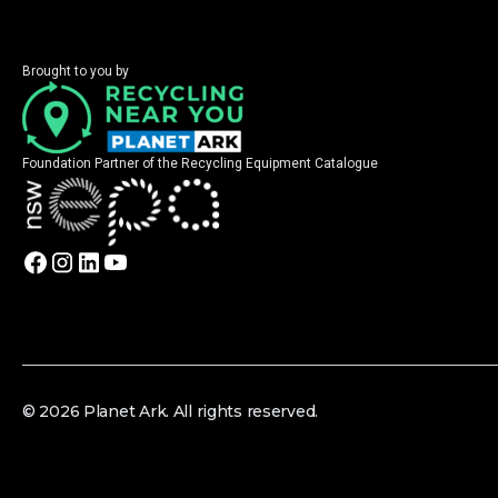
Brought to you by
Foundation Partner of the Recycling Equipment Catalogue
© 2026 Planet Ark. All rights reserved.