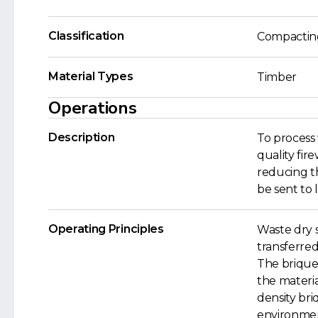
Classification
Compactin
Material Types
Timber
Operations
Description
To process
quality fir
reducing th
be sent to l
Operating Principles
Waste dry 
transferred
The brique
the materi
density bri
environmen