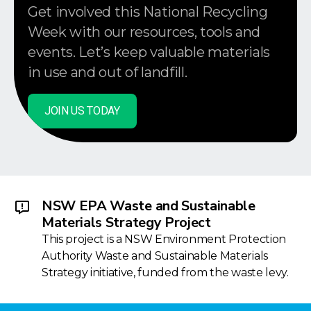
Get involved this National Recycling
Week with our resources, tools and
events. Let’s keep valuable materials
in use and out of landfill.
JOIN US TODAY
NSW EPA Waste and Sustainable
Materials Strategy Project
This project is a NSW Environment Protection
Authority Waste and Sustainable Materials
Strategy initiative, funded from the waste levy.