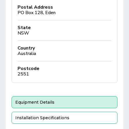
Postal Address
PO Box 128, Eden
State
NSW
Country
Australia
Postcode
2551
Equipment Details
Installation Specifications