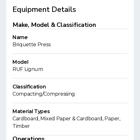
Equipment Details
Make, Model & Classification
Name
Briquette Press
Model
RUF Lignum
Classification
Compacting/Compressing
Material Types
Cardboard, Mixed Paper & Cardboard, Paper,
Timber
Operations