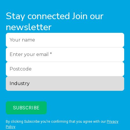
Stay connected Join our
newsletter
By clicking Subscribe you’re confirming that you agree with our
Privacy
Policy