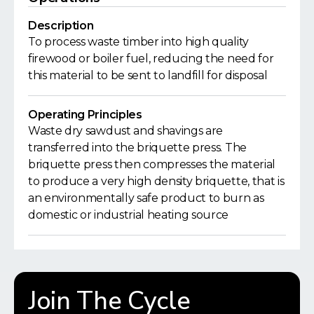
Description
To process waste timber into high quality
firewood or boiler fuel, reducing the need for
this material to be sent to landfill for disposal
Operating Principles
Waste dry sawdust and shavings are
transferred into the briquette press. The
briquette press then compresses the material
to produce a very high density briquette, that is
an environmentally safe product to burn as
domestic or industrial heating source
Join The Cycle