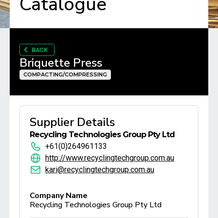
Catalogue
BACK
Briquette Press
COMPACTING/COMPRESSING
Supplier Details
Recycling Technologies Group Pty Ltd
+61(0)264961133
http://www.recyclingtechgroup.com.au
kari@recyclingtechgroup.com.au
Company Name
Recycling Technologies Group Pty Ltd