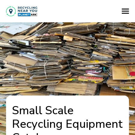
Small Scale
Recycling Equipment