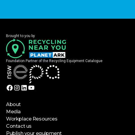
Brought to you by
Foundation Partner of the Recycling Equipment Catalogue
About
Media
Workplace Resources
Contact us
Publish your equipment