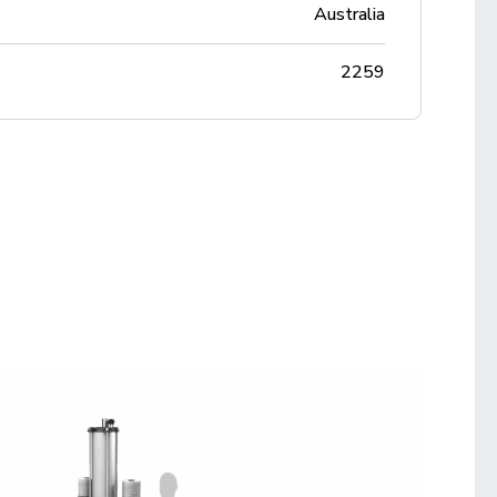
Australia
2259