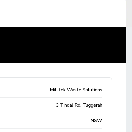
Mil-tek Waste Solutions
3 Tindal Rd, Tuggerah
NSW