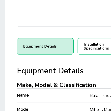
Installation
Equipment Details
Specifications
Equipment Details
Make, Model & Classification
Name
Baler: Pne
Model
Mil-tek Mo