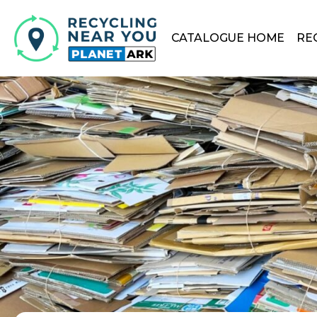
CATALOGUE HOME
RE