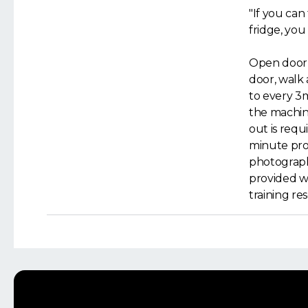
"If you can
fridge, you
Open door, 
door, walk
to every 3
the machine
out is requi
minute proc
photograph
provided wi
training re