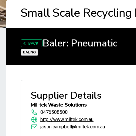
Small Scale Recycling
Baler: Pneumatic
BACK
BALING
Supplier Details
Mil-tek Waste Solutions
0476508500
http://www.miltek.com.au
jason.campbell@miltek.com.au