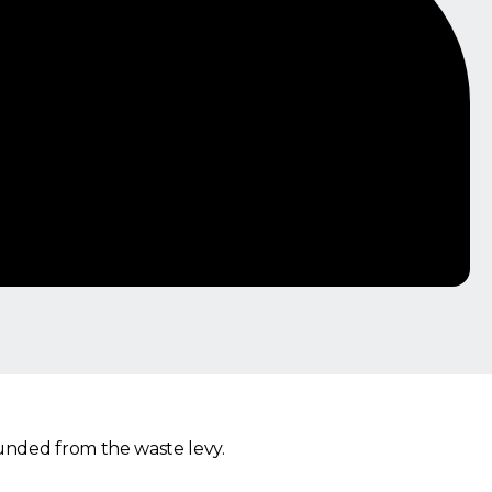
funded from the waste levy.