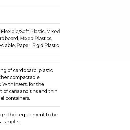
Flexible/Soft Plastic, Mixed
dboard, Mixed Plastics,
lable, Paper, Rigid Plastic
ing of cardboard, plastic
other compactable
. With insert, for the
at of cans and tins and thin
al containers.
sign their equipment to be
ra simple.