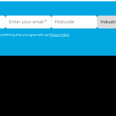
 confirming that you agree with our
Privacy Policy