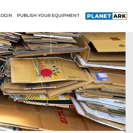
LOGIN
PUBLISH YOUR EQUIPMENT