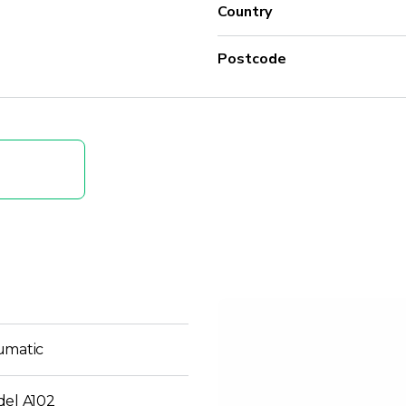
Country
Postcode
umatic
del A102