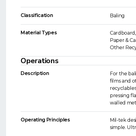
Classification
Baling
Material Types
Cardboard, 
Paper & Car
Other Recyc
Operations
Description
For the bal
films and 
recyclables
pressing fl
walled met
Operating Principles
Mil-tek de
simple. Ult