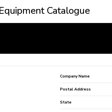
 Equipment Catalogue
Company Name
Postal Address
State