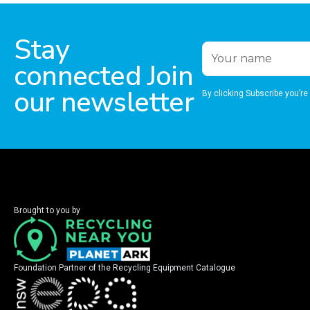
Stay
connected Join
our newsletter
By clicking Subscribe you’re
Brought to you by
Foundation Partner of the Recycling Equipment Catalogue