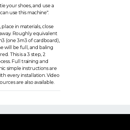
 tie your shoes, and use a
 can use this machine".
place in materials, close
 away. Roughly equivalent
m3 (one 3m3 of cardboard),
 will be full, and baling
red. This is a 3 step, 2
ess. Full training and
ic simple instructions are
th every installation. Video
sources are also available.