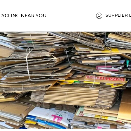
SUPPLIER 
CYCLING NEAR YOU