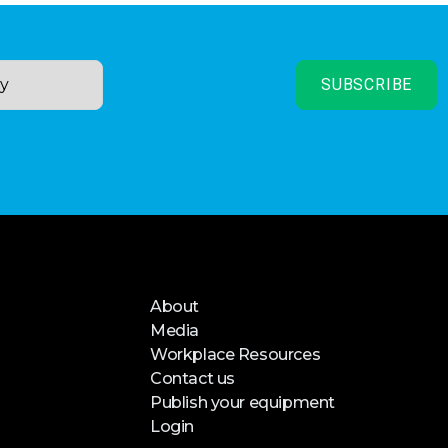
About
Media
Workplace Resources
Contact us
Publish your equipment
Login