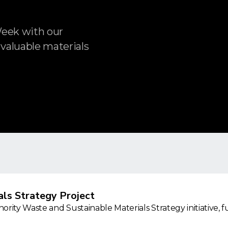
Week with our
 valuable materials
ls Strategy Project
rity Waste and Sustainable Materials Strategy initiative, 