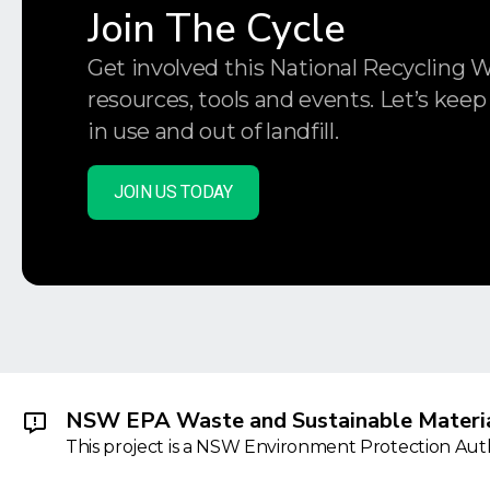
Join The Cycle
Get involved this National Recycling 
resources, tools and events. Let’s keep
in use and out of landfill.
JOIN US TODAY
NSW EPA Waste and Sustainable Materia
This project is a NSW Environment Protection Autho