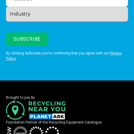
By clicking Subscribe you’re confirming that you agree with our
Privacy
Policy
Brought to you by
Foundation Partner of the Recycling Equipment Catalogue