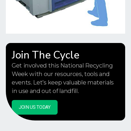
Join The Cycle
Get involved this National Recycling
Week with our resources, tools and
events. Let’s keep valuable materials
in use and out of landfill.
JOIN US TODAY