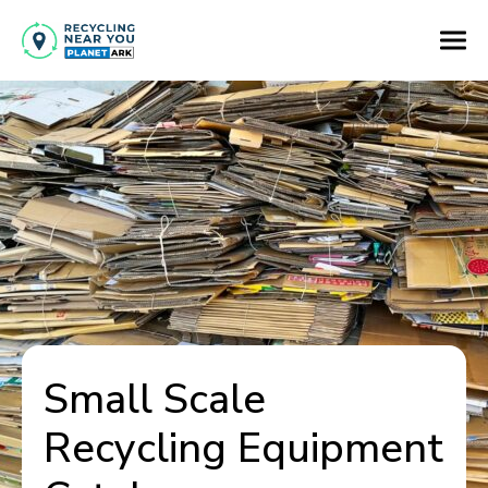
Small Scale
Recycling Equipment