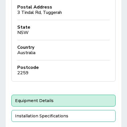
Postal Address
3 Tindal Rd, Tuggerah
State
NSW
Country
Australia
Postcode
2259
Equipment Details
Installation Specifications