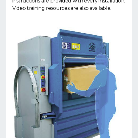
instructions are provided with every installation.
Video training resources are also available.