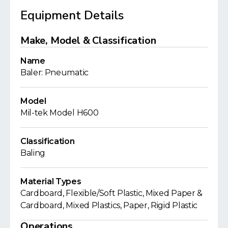
Equipment Details
Make, Model & Classification
Name
Baler: Pneumatic
Model
Mil-tek Model H600
Classification
Baling
Material Types
Cardboard, Flexible/Soft Plastic, Mixed Paper &
Cardboard, Mixed Plastics, Paper, Rigid Plastic
Operations