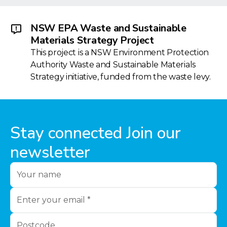
NSW EPA Waste and Sustainable
Materials Strategy Project
This project is a NSW Environment Protection
Authority Waste and Sustainable Materials
Strategy initiative, funded from the waste levy.
Stay connected Join our
newsletter