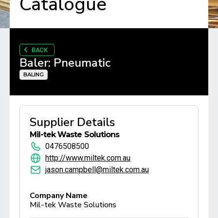
Catalogue
BACK
Baler: Pneumatic
BALING
Supplier Details
Mil-tek Waste Solutions
0476508500
http://www.miltek.com.au
jason.campbell@miltek.com.au
Company Name
Mil-tek Waste Solutions