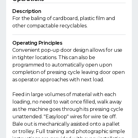
Description
For the baling of cardboard, plastic film and
other compactable recyclables.
Operating Principles
Convenient pop-up door design allows for use
in tighter locations. This can also be
programmed to automatically open upon
completion of pressing cycle leaving door open
as operator approaches with next load.
Feed in large volumes of material with each
loading, no need to wait once filled, walk away
as the machine goes through its pressing cycle
unattended. "Easyloop" wires for wire tie off.
Bale out is mechanically assisted onto a pallet
or trolley. Full training and photographic simple