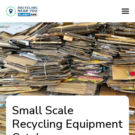
Small Scale
Recycling Equipment