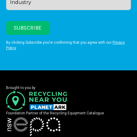
By clicking Subscribe you’re confirming that you agree with our
Privacy
Policy
Brought to you by
Foundation Partner of the Recycling Equipment Catalogue