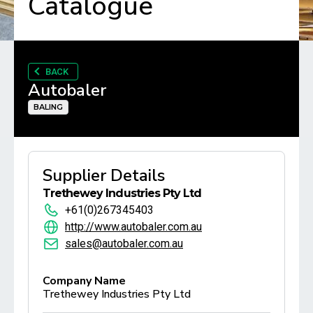
Catalogue
BACK
Autobaler
BALING
Supplier Details
Trethewey Industries Pty Ltd
+61(0)267345403
http://www.autobaler.com.au
sales@autobaler.com.au
Company Name
Trethewey Industries Pty Ltd