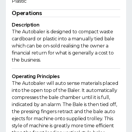
Plastic
Operations
Description
The Autobaler is designed to compact waste
cardboard or plastic into a manually tied bale
which can be on-sold realising the owner a
financial return for what is generally a cost to
the business.
Operating Principles
The Autobaler will auto sense materials placed
into the open top of the Baler. It automatically
compresses the bale chamber until it is full,
indicated by an alarm. The Bale is then tied off,
the pressing fingers retract and the bale auto
ejects for machine onto supplied trolley. This
style of machine is greatly more time efficient