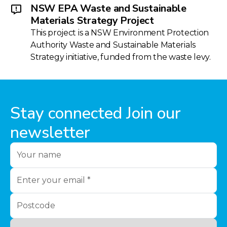
NSW EPA Waste and Sustainable
Materials Strategy Project
This project is a NSW Environment Protection
Authority Waste and Sustainable Materials
Strategy initiative, funded from the waste levy.
Stay connected Join our
newsletter