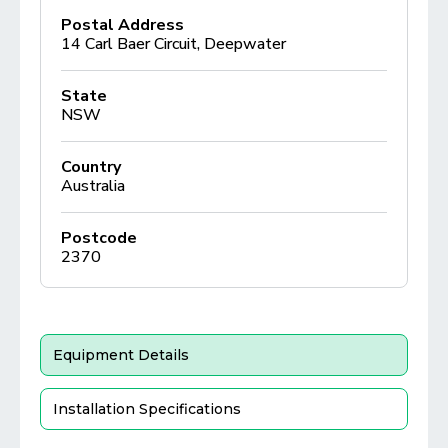
Postal Address
14 Carl Baer Circuit, Deepwater
State
NSW
Country
Australia
Postcode
2370
Equipment Details
Installation Specifications