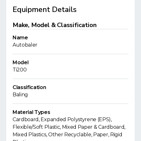
Equipment Details
Make, Model & Classification
Name
Autobaler
Model
Ti200
Classification
Baling
Material Types
Cardboard, Expanded Polystyrene (EPS),
Flexible/Soft Plastic, Mixed Paper & Cardboard,
Mixed Plastics, Other Recyclable, Paper, Rigid