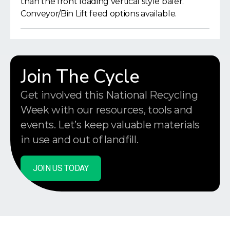
than the front loading vertical style baler.
Conveyor/Bin Lift feed options available.
Join The Cycle
Get involved this National Recycling
Week with our resources, tools and
events. Let’s keep valuable materials
in use and out of landfill.
JOIN US TODAY