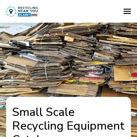
Small Scale
Recycling Equipment