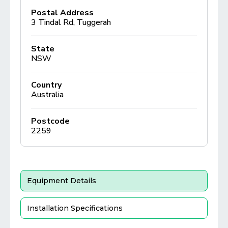
Postal Address
3 Tindal Rd, Tuggerah
State
NSW
Country
Australia
Postcode
2259
Equipment Details
Installation Specifications