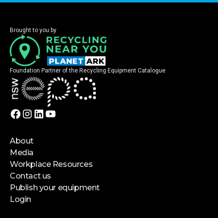
Brought to you by
Foundation Partner of the Recycling Equipment Catalogue
About
Media
Workplace Resources
Contact us
Publish your equipment
Login