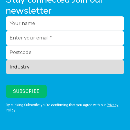
newsletter
By clicking Subscribe you’re confirming that you agree with our
Privacy
Policy