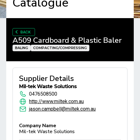
Catalogue
BACK
A509 Cardboard & Plastic Baler
BALING
COMPACTING/COMPRESSING
Supplier Details
Mil-tek Waste Solutions
0476508500
http://www.miltek.com.au
jason.campbell@miltek.com.au
Company Name
Mil-tek Waste Solutions