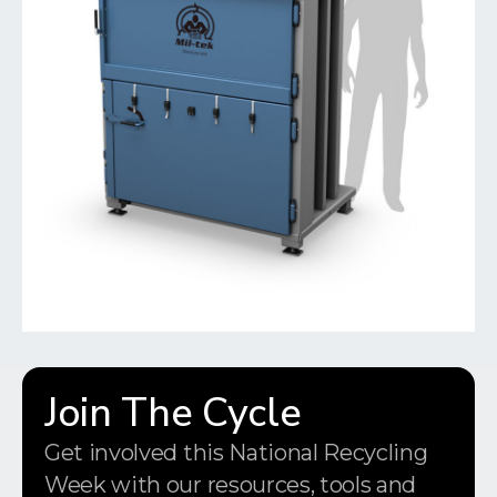
Join The Cycle
Get involved this National Recycling
Week with our resources, tools and