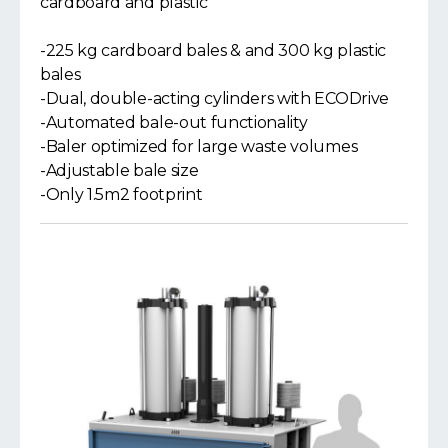
cardboard and plastic
-225 kg cardboard bales & and 300 kg plastic
bales
-Dual, double-acting cylinders with ECODrive
-Automated bale-out functionality
-Baler optimized for large waste volumes
-Adjustable bale size
-Only 1.5m2 footprint