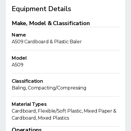
Equipment Details
Make, Model & Classification
Name
A509 Cardboard & Plastic Baler
Model
A509
Classification
Baling, Compacting/Compressing
Material Types
Cardboard, Flexible/Soft Plastic, Mixed Paper &
Cardboard, Mixed Plastics
Operations