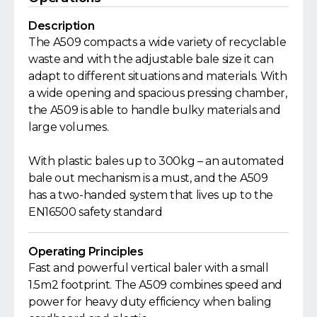
Description
The A509 compacts a wide variety of recyclable
waste and with the adjustable bale size it can
adapt to different situations and materials. With
a wide opening and spacious pressing chamber,
the A509 is able to handle bulky materials and
large volumes.
With plastic bales up to 300kg – an automated
bale out mechanism is a must, and the A509
has a two-handed system that lives up to the
EN16500 safety standard
Operating Principles
Fast and powerful vertical baler with a small
1.5m2 footprint. The A509 combines speed and
power for heavy duty efficiency when baling