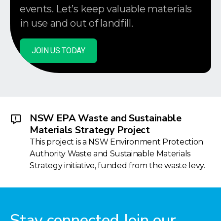
events. Let’s keep valuable materials
in use and out of landfill.
JOIN US TODAY
NSW EPA Waste and Sustainable
Materials Strategy Project
This project is a NSW Environment Protection
Authority Waste and Sustainable Materials
Strategy initiative, funded from the waste levy.
Stay connected Join our