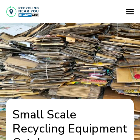
Small Scale
Recycling Equipment