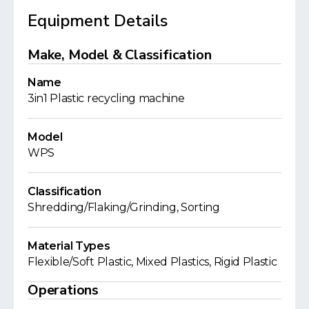
Equipment Details
Make, Model & Classification
Name
3in1 Plastic recycling machine
Model
WPS
Classification
Shredding/Flaking/Grinding, Sorting
Material Types
Flexible/Soft Plastic, Mixed Plastics, Rigid Plastic
Operations