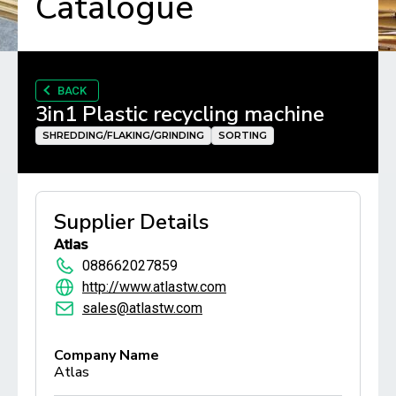
Catalogue
BACK
3in1 Plastic recycling machine
SHREDDING/FLAKING/GRINDING
SORTING
Supplier Details
Atlas
088662027859
http://www.atlastw.com
sales@atlastw.com
Company Name
Atlas