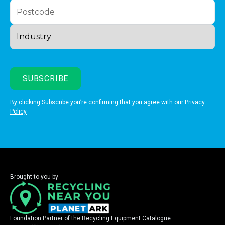
By clicking Subscribe you’re confirming that you agree with our
Privacy
Policy
Brought to you by
Foundation Partner of the Recycling Equipment Catalogue