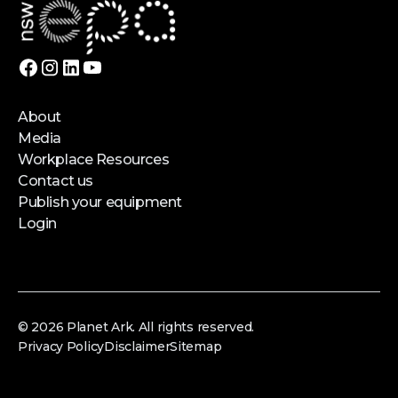
About
Media
Workplace Resources
Contact us
Publish your equipment
Login
© 2026 Planet Ark. All rights reserved.
Privacy Policy
Disclaimer
Sitemap