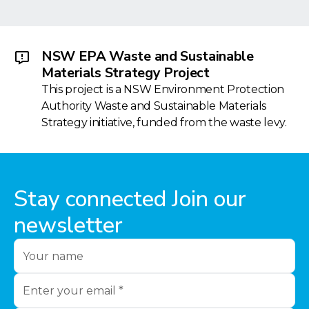
NSW EPA Waste and Sustainable
Materials Strategy Project
This project is a NSW Environment Protection
Authority Waste and Sustainable Materials
Strategy initiative, funded from the waste levy.
Stay connected Join our
newsletter