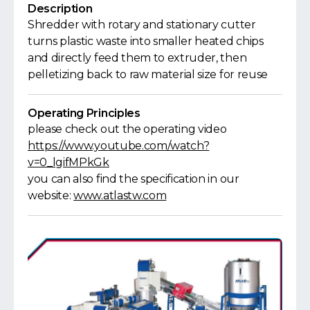
Description
Shredder with rotary and stationary cutter
turns plastic waste into smaller heated chips
and directly feed them to extruder, then
pelletizing back to raw material size for reuse
Operating Principles
please check out the operating video
https://www.youtube.com/watch?
v=0_lgifMPkGk
you can also find the specification in our
website:
www.atlastw.com