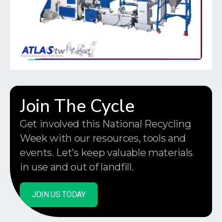
Join The Cycle
Get involved this National Recycling
Week with our resources, tools and
events. Let’s keep valuable materials
in use and out of landfill.
JOIN US TODAY