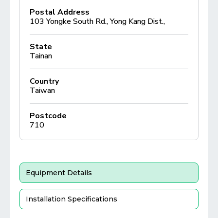
Postal Address
103 Yongke South Rd., Yong Kang Dist.,
State
Tainan
Country
Taiwan
Postcode
710
Equipment Details
Installation Specifications