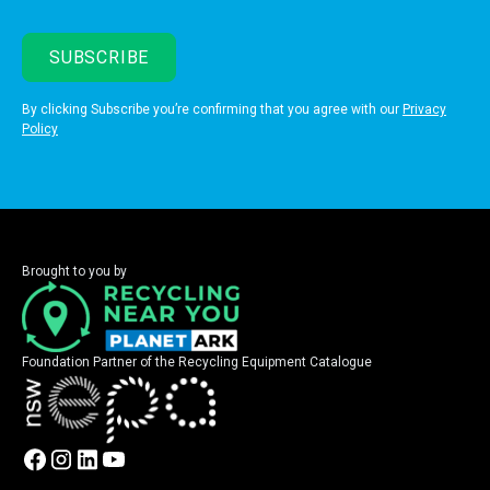
By clicking Subscribe you’re confirming that you agree with our
Privacy
Policy
Brought to you by
Foundation Partner of the Recycling Equipment Catalogue