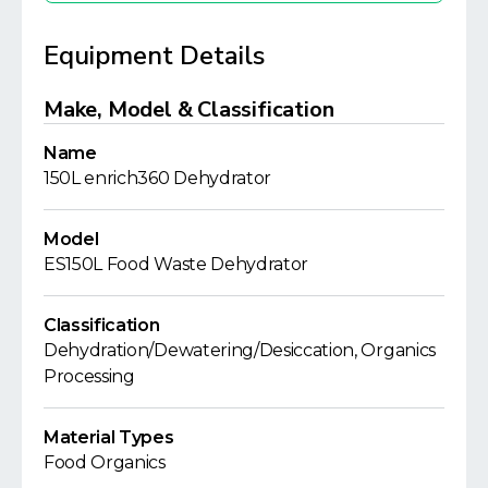
Equipment Details
Make, Model & Classification
Name
150L enrich360 Dehydrator
Model
ES150L Food Waste Dehydrator
Classification
Dehydration/Dewatering/Desiccation, Organics
Processing
Material Types
Food Organics