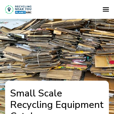
Small Scale
Recycling Equipment