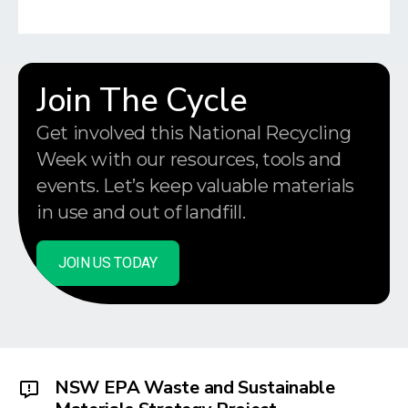
Join The Cycle
Get involved this National Recycling
Week with our resources, tools and
events. Let’s keep valuable materials
in use and out of landfill.
JOIN US TODAY
NSW EPA Waste and Sustainable