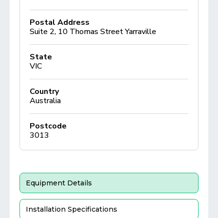
Postal Address
Suite 2, 10 Thomas Street Yarraville
State
VIC
Country
Australia
Postcode
3013
Equipment Details
Installation Specifications