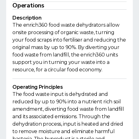
Operations
Description
The enrich360 food waste dehydrators allow
onsite processing of organic waste, turning
your food scraps into fertiliser and reducing the
original mass by up to 90%. By diverting your
food waste from landfill, the enrich360 units
support you in turning your waste into a
resource, for a circular food economy.
Operating Principles
The food waste input is dehydrated and
reduced by up to 90% into a nutrient rich soil
amendment, diverting food waste from landfill
and its associated emissions. Through the
dehydration process, input is heated and dried
to remove moisture and eliminate harmful
bacteria. The byproduct is a sterile and