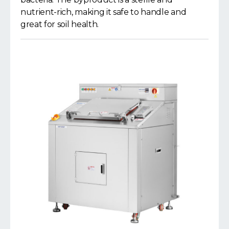
nutrient-rich, making it safe to handle and
great for soil health.