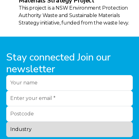
Materials Strategy Project
This project is a NSW Environment Protection
Authority Waste and Sustainable Materials
Strategy initiative, funded from the waste levy.
Stay connected Join our
newsletter