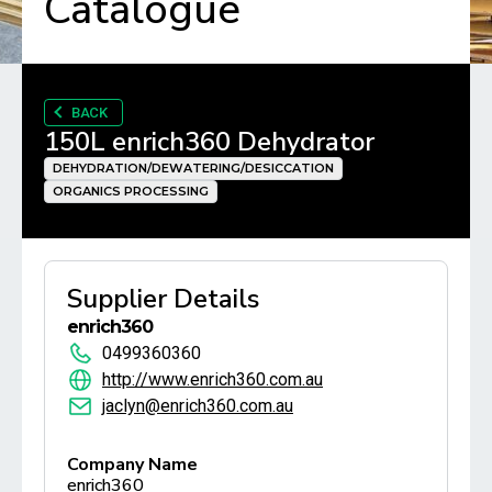
Catalogue
BACK
150L enrich360 Dehydrator
DEHYDRATION/DEWATERING/DESICCATION
ORGANICS PROCESSING
Supplier Details
enrich360
0499360360
http://www.enrich360.com.au
jaclyn@enrich360.com.au
Company Name
enrich360